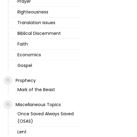
Prayer
Righteousness
Translation Issues
Biblical Discernment
Faith
Economics
Gospel
Prophecy
Mark of the Beast
Miscellaneous Topics
Once Saved Always Saved
(OSAS)
Lent