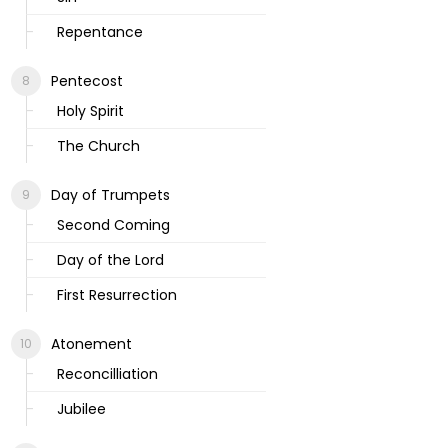
Repentance
Pentecost
Holy Spirit
The Church
Day of Trumpets
Second Coming
Day of the Lord
First Resurrection
Atonement
Reconcilliation
Jubilee