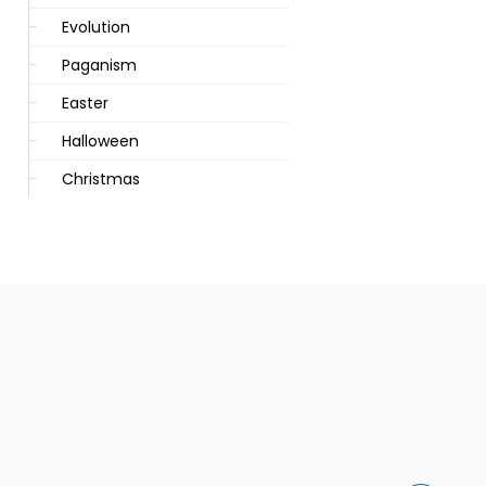
Evolution
Paganism
Easter
Halloween
Christmas