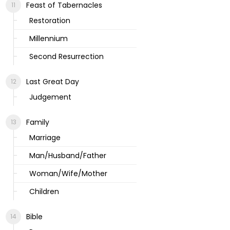
Feast of Tabernacles
Restoration
Millennium
Second Resurrection
Last Great Day
Judgement
Family
Marriage
Man/Husband/Father
Woman/Wife/Mother
Children
Bible