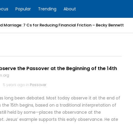
ocus
Popular
Trending
About
 Marriage: 7 Cs for Reducing Financial Friction – Becky Bennett
erve the Passover at the Beginning of the 14th
m.org
5 years ago in
Passover
s long been debated. Most today observe it at the end of
s the 15th begins, based on a traditional interpretation of
—still held by some—places the observance at the
set. Jesus’ example supports this early observance. He ate