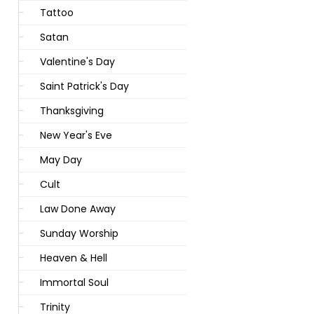
Tattoo
Satan
Valentine's Day
Saint Patrick's Day
Thanksgiving
New Year's Eve
May Day
Cult
Law Done Away
Sunday Worship
Heaven & Hell
Immortal Soul
Trinity