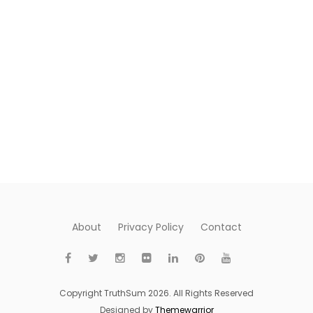
About
Privacy Policy
Contact
Copyright TruthSum 2026. All Rights Reserved
Designed by
Themewarrior