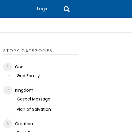
Login
Ecclesias
STORY CATEGORIES
God
God Family
Kingdom
Gospel Message
Plan of Salvation
Creation