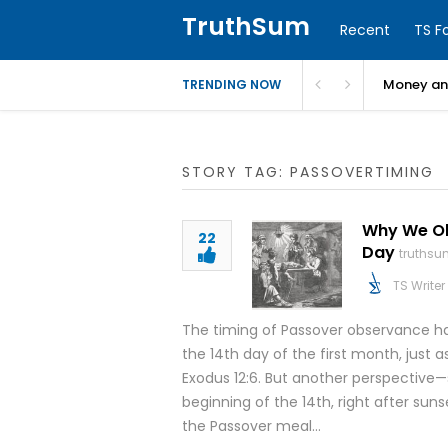
TruthSum
Recent
TS F
Money and
TRENDING NOW
STORY TAG: PASSOVERTIMING
Why We Obs
22
Day
truthsu
TS Writer
The timing of Passover observance ha
the 14th day of the first month, just a
Exodus 12:6. But another perspective
beginning of the 14th, right after sun
the Passover meal…