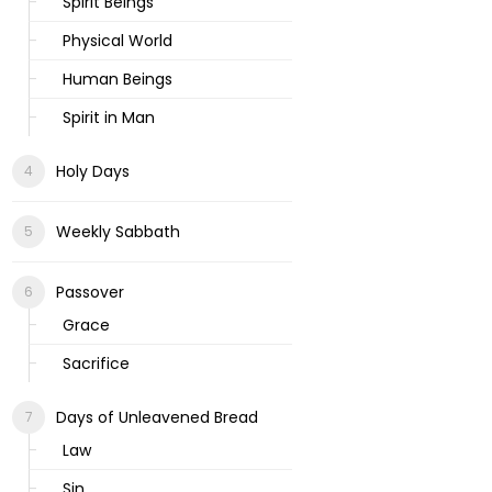
Spirit Beings
Physical World
Human Beings
Spirit in Man
Holy Days
Weekly Sabbath
Passover
Grace
Sacrifice
Days of Unleavened Bread
Law
Sin