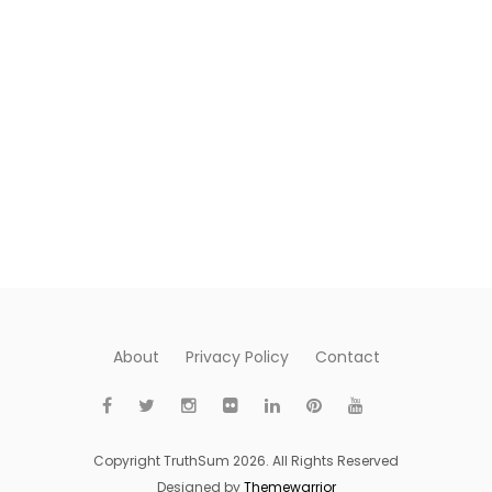
About
Privacy Policy
Contact
Copyright TruthSum 2026. All Rights Reserved
Designed by
Themewarrior