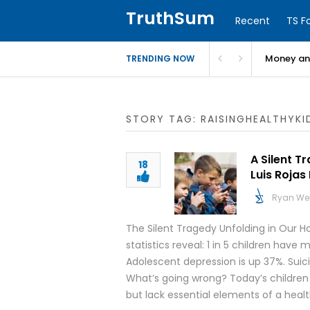
TruthSum
Recent
TS F
Money and
TRENDING NOW
STORY TAG: RAISINGHEALTHYKI
A Silent T
18
Luis Rojas
Ryan We
The Silent Tragedy Unfolding in Our H
statistics reveal: 1 in 5 children hav
Adolescent depression is up 37%. Suic
What’s going wrong? Today’s children
but lack essential elements of a heal