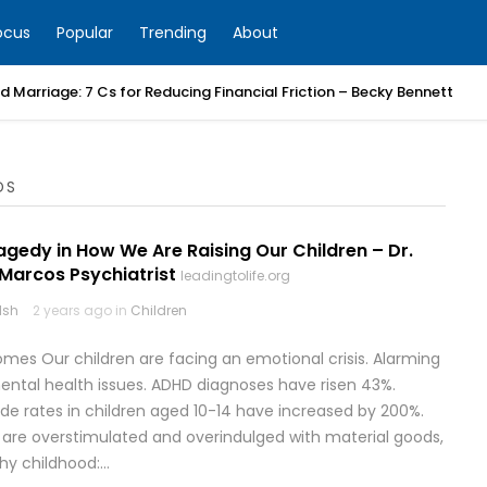
ocus
Popular
Trending
About
 Marriage: 7 Cs for Reducing Financial Friction – Becky Bennett
DS
ragedy in How We Are Raising Our Children – Dr.
 Marcos Psychiatrist
leadingtolife.org
lsh
2 years ago in
Children
omes Our children are facing an emotional crisis. Alarming
e mental health issues. ADHD diagnoses have risen 43%.
ide rates in children aged 10-14 have increased by 200%.
 are overstimulated and overindulged with material goods,
thy childhood:…