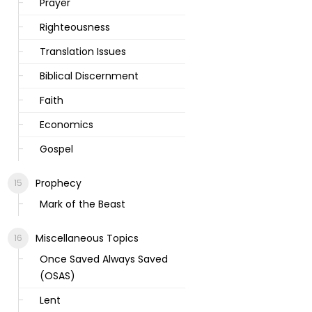
Prayer
Righteousness
Translation Issues
Biblical Discernment
Faith
Economics
Gospel
Prophecy
Mark of the Beast
Miscellaneous Topics
Once Saved Always Saved
(OSAS)
Lent