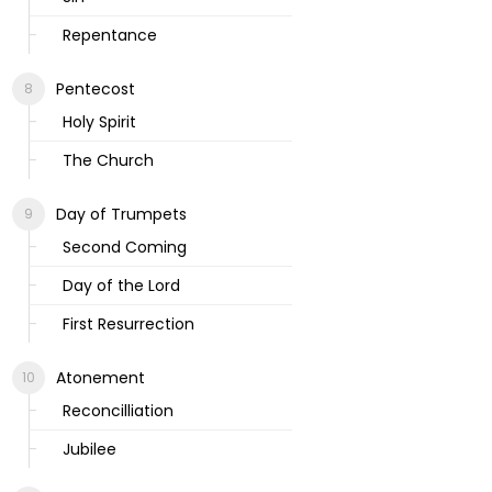
Repentance
Pentecost
Holy Spirit
The Church
Day of Trumpets
Second Coming
Day of the Lord
First Resurrection
Atonement
Reconcilliation
Jubilee