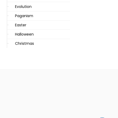
Evolution
Paganism
Easter
Halloween
Christmas