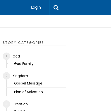
Login
Ecclesias
STORY CATEGORIES
God
God Family
Kingdom
Gospel Message
Plan of Salvation
Creation