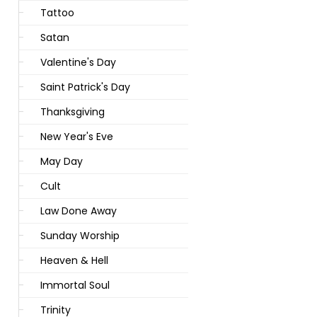
Tattoo
Satan
Valentine's Day
Saint Patrick's Day
Thanksgiving
New Year's Eve
May Day
Cult
Law Done Away
Sunday Worship
Heaven & Hell
Immortal Soul
Trinity