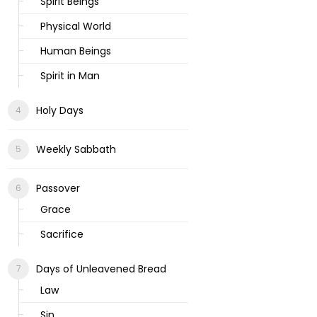
Spirit Beings
Physical World
Human Beings
Spirit in Man
Holy Days
Weekly Sabbath
Passover
Grace
Sacrifice
Days of Unleavened Bread
Law
Sin