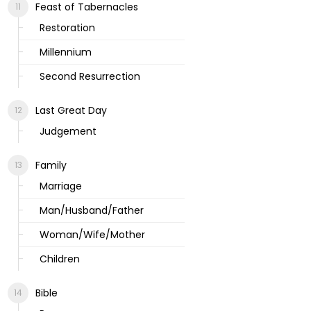
Feast of Tabernacles
Restoration
Millennium
Second Resurrection
Last Great Day
Judgement
Family
Marriage
Man/Husband/Father
Woman/Wife/Mother
Children
Bible