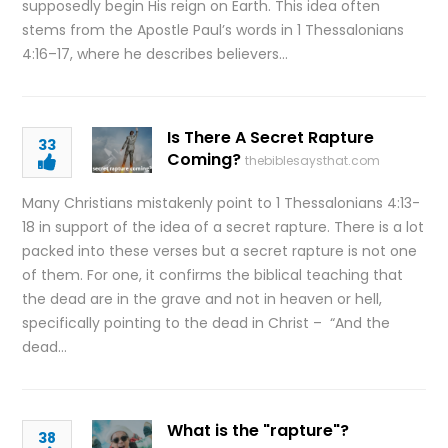
supposedly begin His reign on Earth. This idea often
stems from the Apostle Paul’s words in 1 Thessalonians
4:16–17, where he describes believers…
Is There A Secret Rapture
33
Coming?
thebiblesaysthat.com
Many Christians mistakenly point to 1 Thessalonians 4:13-
18 in support of the idea of a secret rapture. There is a lot
packed into these verses but a secret rapture is not one
of them. For one, it confirms the biblical teaching that
the dead are in the grave and not in heaven or hell,
specifically pointing to the dead in Christ – “And the
dead…
What is the "rapture"?
38