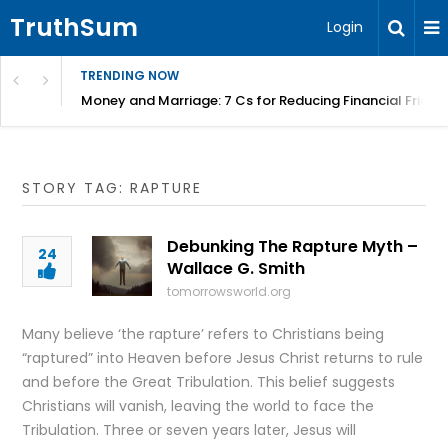
TruthSum
Login
TRENDING NOW
Money and Marriage: 7 Cs for Reducing Financial Fricti
STORY TAG: RAPTURE
Debunking The Rapture Myth –
24
Wallace G. Smith
tomorrowsworld.org
Many believe ‘the rapture’ refers to Christians being
“raptured” into Heaven before Jesus Christ returns to rule
and before the Great Tribulation. This belief suggests
Christians will vanish, leaving the world to face the
Tribulation. Three or seven years later, Jesus will