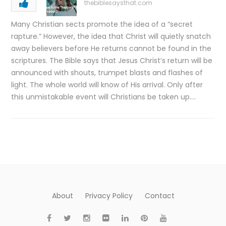
thebiblesaysthat.com
Many Christian sects promote the idea of a “secret
rapture.” However, the idea that Christ will quietly snatch
away believers before He returns cannot be found in the
scriptures. The Bible says that Jesus Christ’s return will be
announced with shouts, trumpet blasts and flashes of
light. The whole world will know of His arrival. Only after
this unmistakable event will Christians be taken up….
About
Privacy Policy
Contact