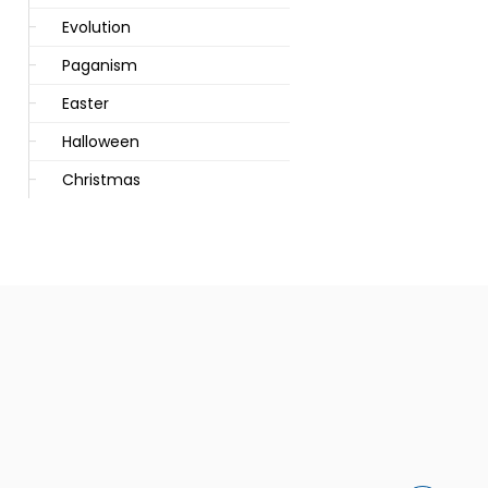
Evolution
Paganism
Easter
Halloween
Christmas