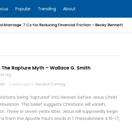
ocus
Popular
Trending
About
 Marriage: 7 Cs for Reducing Financial Friction – Becky Bennett
 The Rapture Myth – Wallace G. Smith
ld.org
lsh
2 years ago in
Second Coming
hristians being “raptured” into Heaven before Jesus Christ
bulation. This belief suggests Christians will vanish,
on. Three or seven years later, Jesus will supposedly begin
ms from the Apostle Paul’s words in 1 Thessalonians 4:16–17,