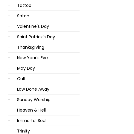
Tattoo
Satan
Valentine's Day
Saint Patrick's Day
Thanksgiving
New Year's Eve
May Day
Cult
Law Done Away
Sunday Worship
Heaven & Hell
Immortal Soul
Trinity