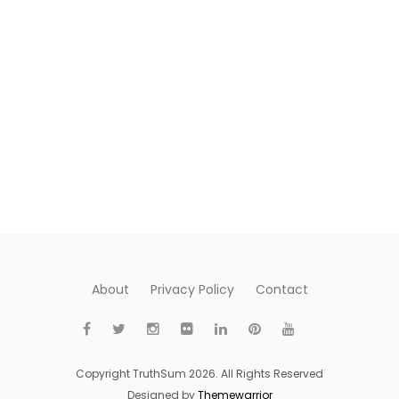
About
Privacy Policy
Contact
Copyright TruthSum 2026. All Rights Reserved
Designed by
Themewarrior