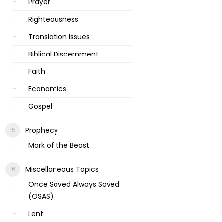
Prayer
Righteousness
Translation Issues
Biblical Discernment
Faith
Economics
Gospel
Prophecy
Mark of the Beast
Miscellaneous Topics
Once Saved Always Saved
(OSAS)
Lent