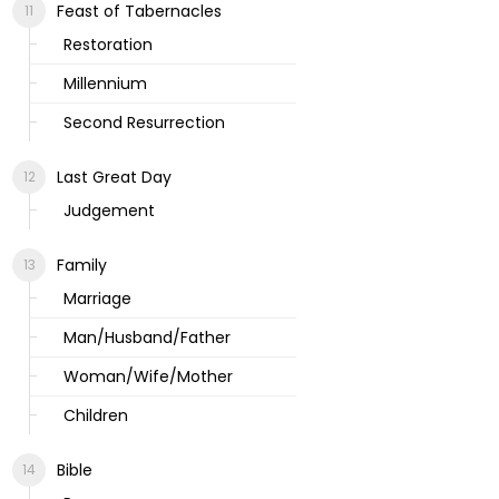
Feast of Tabernacles
Restoration
Millennium
Second Resurrection
Last Great Day
Judgement
Family
Marriage
Man/Husband/Father
Woman/Wife/Mother
Children
Bible