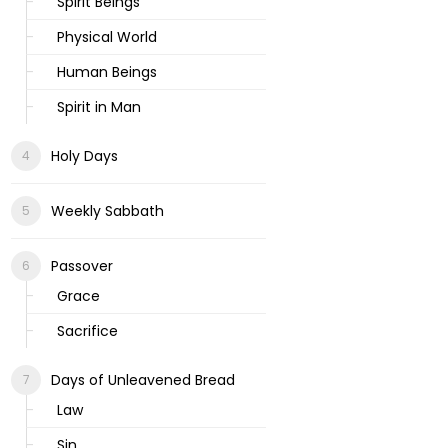
Spirit Beings
Physical World
Human Beings
Spirit in Man
Holy Days
Weekly Sabbath
Passover
Grace
Sacrifice
Days of Unleavened Bread
Law
Sin