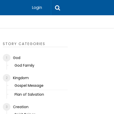
Login
Ecclesias
STORY CATEGORIES
God
God Family
Kingdom
Gospel Message
Plan of Salvation
Creation