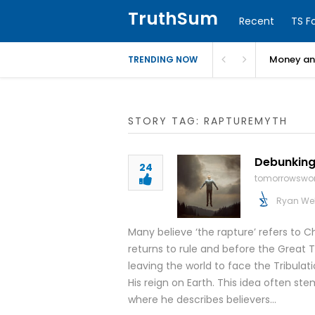
TruthSum
Recent
TS F
Money and
TRENDING NOW
STORY TAG: RAPTUREMYTH
Debunking
24
tomorrowswor
Ryan We
Many believe ‘the rapture’ refers to C
returns to rule and before the Great Tri
leaving the world to face the Tribulati
His reign on Earth. This idea often ste
where he describes believers…