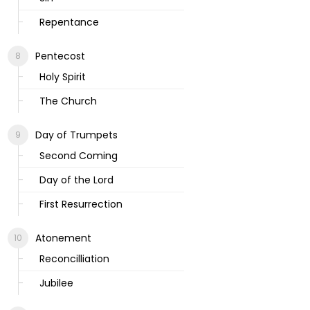
Repentance
Pentecost
Holy Spirit
The Church
Day of Trumpets
Second Coming
Day of the Lord
First Resurrection
Atonement
Reconcilliation
Jubilee