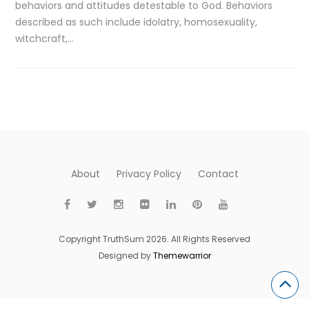
behaviors and attitudes detestable to God. Behaviors
described as such include idolatry, homosexuality,
witchcraft,…
About
Privacy Policy
Contact
Copyright TruthSum 2026. All Rights Reserved
Designed by
Themewarrior