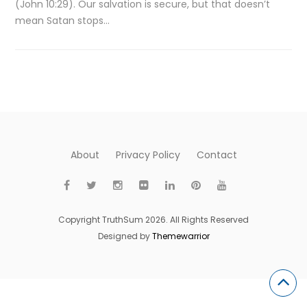
(John 10:29). Our salvation is secure, but that doesn’t
mean Satan stops…
About
Privacy Policy
Contact
Copyright TruthSum 2026. All Rights Reserved
Designed by
Themewarrior