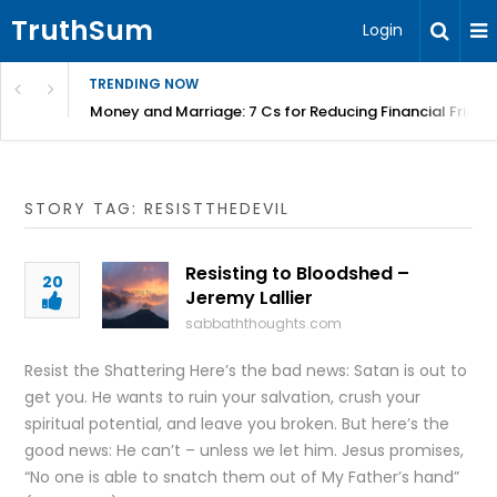
TruthSum
Login
TRENDING NOW
Money and Marriage: 7 Cs for Reducing Financial Fricti
STORY TAG: RESISTTHEDEVIL
Resisting to Bloodshed –
20
Jeremy Lallier
sabbaththoughts.com
Resist the Shattering Here’s the bad news: Satan is out to
get you. He wants to ruin your salvation, crush your
spiritual potential, and leave you broken. But here’s the
good news: He can’t – unless we let him. Jesus promises,
“No one is able to snatch them out of My Father’s hand”