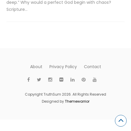
deep.” Why would a perfect God begin with chaos?
Scripture…
About
Privacy Policy
Contact
Copyright TruthSum 2026. All Rights Reserved
Designed by
Themewarrior