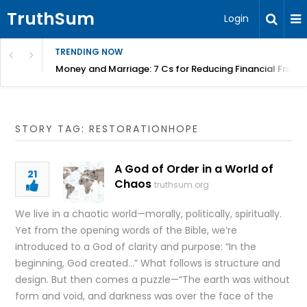
TruthSum
Login
TRENDING NOW
Money and Marriage: 7 Cs for Reducing Financial Fricti
STORY TAG: RESTORATIONHOPE
A God of Order in a World of
21
Chaos
truthsum.org
We live in a chaotic world—morally, politically, spiritually.
Yet from the opening words of the Bible, we’re
introduced to a God of clarity and purpose: “In the
beginning, God created…” What follows is structure and
design. But then comes a puzzle—“The earth was without
form and void, and darkness was over the face of the