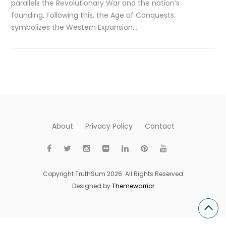
parallels the Revolutionary War and the nation’s
founding. Following this, the Age of Conquests
symbolizes the Western Expansion…
About
Privacy Policy
Contact
Copyright TruthSum 2026. All Rights Reserved
Designed by
Themewarrior