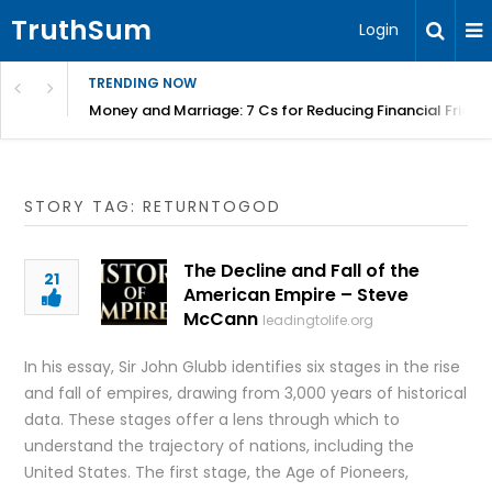
TruthSum
Login
TRENDING NOW
Money and Marriage: 7 Cs for Reducing Financial Fricti
STORY TAG: RETURNTOGOD
The Decline and Fall of the
21
American Empire – Steve
McCann
leadingtolife.org
In his essay, Sir John Glubb identifies six stages in the rise
and fall of empires, drawing from 3,000 years of historical
data. These stages offer a lens through which to
understand the trajectory of nations, including the
United States. The first stage, the Age of Pioneers,