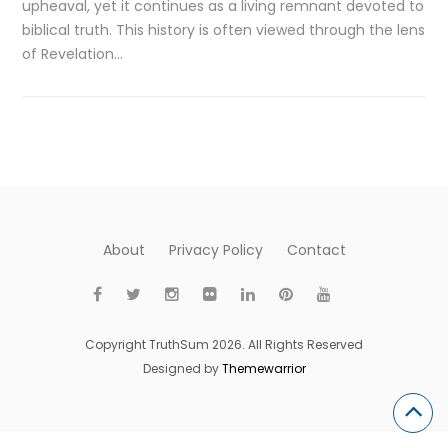
upheaval, yet it continues as a living remnant devoted to
biblical truth. This history is often viewed through the lens
of Revelation…
About
Privacy Policy
Contact
Copyright TruthSum 2026. All Rights Reserved
Designed by
Themewarrior