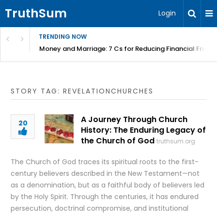
TruthSum
Login
TRENDING NOW
Money and Marriage: 7 Cs for Reducing Financial Fricti
STORY TAG: REVELATIONCHURCHES
A Journey Through Church
20
History: The Enduring Legacy of
the Church of God
truthsum.org
The Church of God traces its spiritual roots to the first-
century believers described in the New Testament—not
as a denomination, but as a faithful body of believers led
by the Holy Spirit. Through the centuries, it has endured
persecution, doctrinal compromise, and institutional