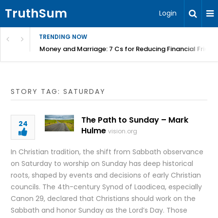
TruthSum
Login
TRENDING NOW
Money and Marriage: 7 Cs for Reducing Financial Fricti
STORY TAG: SATURDAY
The Path to Sunday – Mark
24
Hulme
vision.org
In Christian tradition, the shift from Sabbath observance
on Saturday to worship on Sunday has deep historical
roots, shaped by events and decisions of early Christian
councils. The 4th-century Synod of Laodicea, especially
Canon 29, declared that Christians should work on the
Sabbath and honor Sunday as the Lord’s Day. Those