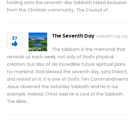
holding onto the seventh-day Sabbath risked exclusion
from the Christian community. The Council of…
The Seventh Day
sabbathcog.org
37
The Sabbath is the memorial that
reminds us each week, not only of God’s physical
creation, but also of His incredible future spiritual plans
for mankind. God blessed the seventh day, sanctified it,
and rested on it. It is one of God’s Ten Commandments.
Jesus observed the Saturday Sabbath and He is our
example. Indeed, Christ said He is Lord of the Sabbath.
The Bible…