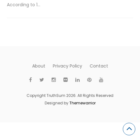
According to 1…
About
Privacy Policy
Contact
Copyright TruthSum 2026. All Rights Reserved
Designed by
Themewarrior