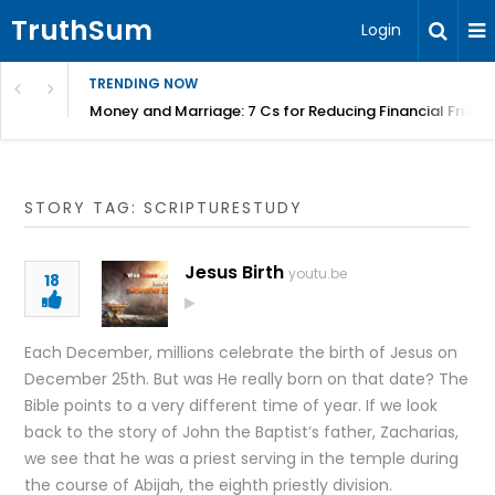
TruthSum
Login
TRENDING NOW
Money and Marriage: 7 Cs for Reducing Financial Fricti
STORY TAG: SCRIPTURESTUDY
Jesus Birth
youtu.be
18
Each December, millions celebrate the birth of Jesus on
December 25th. But was He really born on that date? The
Bible points to a very different time of year. If we look
back to the story of John the Baptist’s father, Zacharias,
we see that he was a priest serving in the temple during
the course of Abijah, the eighth priestly division.