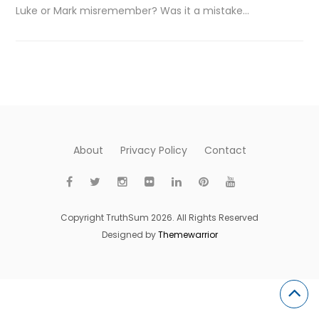
Luke or Mark misremember? Was it a mistake…
About
Privacy Policy
Contact
Copyright TruthSum 2026. All Rights Reserved
Designed by
Themewarrior