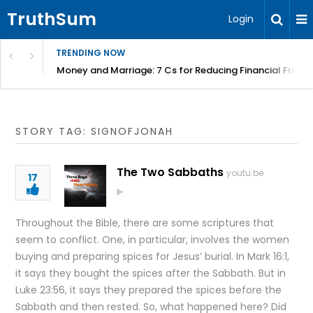
TruthSum
Login
TRENDING NOW
Money and Marriage: 7 Cs for Reducing Financial Fricti
STORY TAG: SIGNOFJONAH
The Two Sabbaths
youtu.be
17
Throughout the Bible, there are some scriptures that
seem to conflict. One, in particular, involves the women
buying and preparing spices for Jesus’ burial. In Mark 16:1,
it says they bought the spices after the Sabbath. But in
Luke 23:56, it says they prepared the spices before the
Sabbath and then rested. So, what happened here? Did