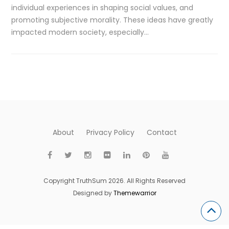
individual experiences in shaping social values, and
promoting subjective morality. These ideas have greatly
impacted modern society, especially…
About
Privacy Policy
Contact
Copyright TruthSum 2026. All Rights Reserved
Designed by
Themewarrior