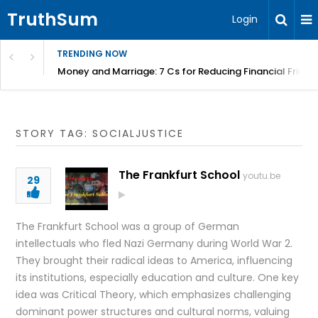
TruthSum
Login
TRENDING NOW
Money and Marriage: 7 Cs for Reducing Financial Fricti
STORY TAG: SOCIALJUSTICE
The Frankfurt School
youtu.be
29
The Frankfurt School was a group of German
intellectuals who fled Nazi Germany during World War 2.
They brought their radical ideas to America, influencing
its institutions, especially education and culture. One key
idea was Critical Theory, which emphasizes challenging
dominant power structures and cultural norms, valuing