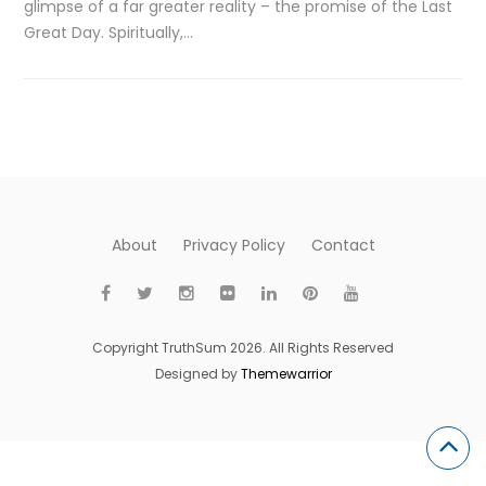
glimpse of a far greater reality – the promise of the Last
Great Day. Spiritually,…
About
Privacy Policy
Contact
Copyright TruthSum 2026. All Rights Reserved
Designed by
Themewarrior