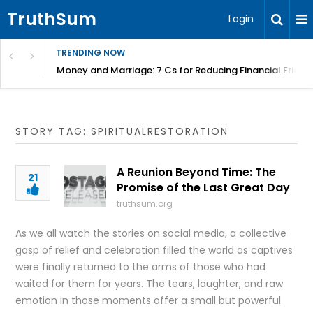
TruthSum
Login
TRENDING NOW
Money and Marriage: 7 Cs for Reducing Financial Fricti
STORY TAG: SPIRITUALRESTORATION
A Reunion Beyond Time: The
21
Promise of the Last Great Day
truthsum.org
As we all watch the stories on social media, a collective
gasp of relief and celebration filled the world as captives
were finally returned to the arms of those who had
waited for them for years. The tears, laughter, and raw
emotion in those moments offer a small but powerful