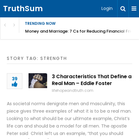
TruthSum
Login
TRENDING NOW
Money and Marriage: 7 Cs for Reducing Financial Fricti
STORY TAG: STRENGTH
3 Characteristics That Define a
39
Real Man – Eddie Foster
lifehopeandtruth.com
As societal norms denigrate men and masculinity, this
piece gives three examples of what it is to be a real man.
Looking to what should be our ultimate example, Christ’s
life can and should be a model for all men. The apostle
Peter said Christ left us an example, “that you should