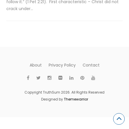
follow it.” (1 Pet 2:21). First characteristic – Christ did not
crack under…
About
Privacy Policy
Contact
Copyright TruthSum 2026. All Rights Reserved
Designed by
Themewarrior