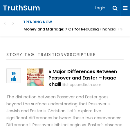
TruthSum
Login
TRENDING NOW
Money and Marriage: 7 Cs for Reducing Financial Fricti
STORY TAG: TRADITIONVSSCRIPTURE
5 Major Differences Between
19
Passover and Easter – Isaac
Khalil
lifehopeandtruth.com
The distinction between Passover and Easter goes
beyond the surface understanding that Passover is
Jewish and Easter is Christian. Let’s explore five
significant differences between these two observances:
Difference 1: Passover’s biblical origin vs. Easter’s absence