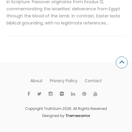
in Scripture. Passover originates from Exodus 12,
commemorating the Israelites’ deliverance from Egypt
through the blood of the lamb. In contrast, Easter lacks
biblical grounding, with no legitimate references…
About
Privacy Policy
Contact
Copyright TruthSum 2026. All Rights Reserved
Designed by
Themewarrior