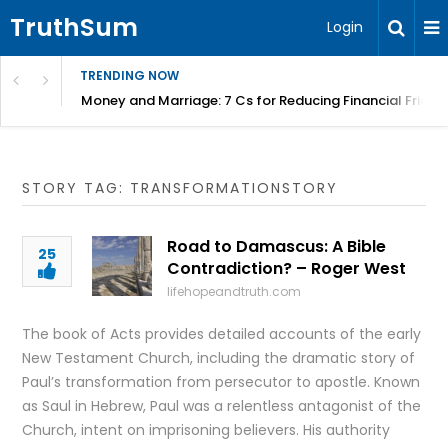
TruthSum
Login
TRENDING NOW
Money and Marriage: 7 Cs for Reducing Financial Fricti
STORY TAG: TRANSFORMATIONSTORY
Road to Damascus: A Bible
25
Contradiction? – Roger West
lifehopeandtruth.com
The book of Acts provides detailed accounts of the early
New Testament Church, including the dramatic story of
Paul’s transformation from persecutor to apostle. Known
as Saul in Hebrew, Paul was a relentless antagonist of the
Church, intent on imprisoning believers. His authority