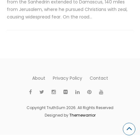
from the Sanhedrin extended to Damascus, 140 miles
from Jerusalem, where he pursued Christians with zeal,
causing widespread fear. On the road…
About
Privacy Policy
Contact
Copyright TruthSum 2026. All Rights Reserved
Designed by
Themewarrior