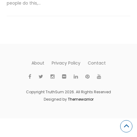
people do this,…
About
Privacy Policy
Contact
Copyright TruthSum 2026. All Rights Reserved
Designed by
Themewarrior