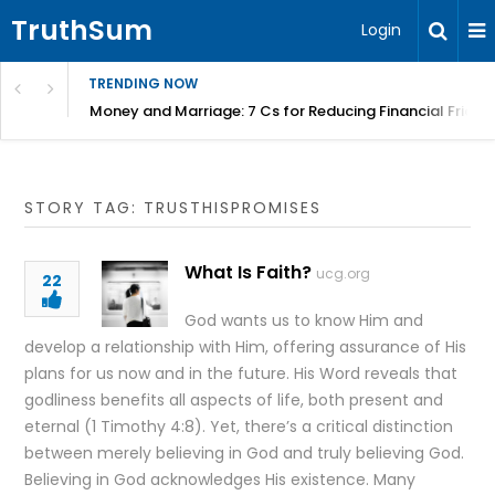
TruthSum
Login
TRENDING NOW
Money and Marriage: 7 Cs for Reducing Financial Fricti
STORY TAG: TRUSTHISPROMISES
What Is Faith?
ucg.org
22
God wants us to know Him and
develop a relationship with Him, offering assurance of His
plans for us now and in the future. His Word reveals that
godliness benefits all aspects of life, both present and
eternal (1 Timothy 4:8). Yet, there’s a critical distinction
between merely believing in God and truly believing God.
Believing in God acknowledges His existence. Many