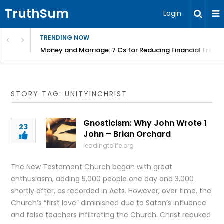
TruthSum
Login
TRENDING NOW
Money and Marriage: 7 Cs for Reducing Financial Fricti
STORY TAG: UNITYINCHRIST
Gnosticism: Why John Wrote 1
23
John – Brian Orchard
leadingtolife.org
The New Testament Church began with great
enthusiasm, adding 5,000 people one day and 3,000
shortly after, as recorded in Acts. However, over time, the
Church’s “first love” diminished due to Satan’s influence
and false teachers infiltrating the Church. Christ rebuked