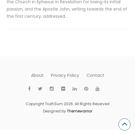
the Church in Ephesus in Revelation for losing its initial
passion, and the Apostle John, writing towards the end of
the first century, addressed…
About
Privacy Policy
Contact
Copyright TruthSum 2026. All Rights Reserved
Designed by
Themewarrior