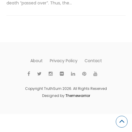
death “passed over”. Thus, the…
About
Privacy Policy
Contact
Copyright TruthSum 2026. All Rights Reserved
Designed by
Themewarrior