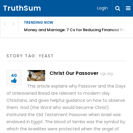
TruthSum
Login
TRENDING NOW
Money and Marriage: 7 Cs for Reducing Financial Fricti
STORY TAG: YEAST
Christ Our Passover
cgi.org
40
This article explains why Passover and the Days
of Unleavened Bread are relevant to modern-day
Christians, and gives helpful guidance on how to observe
them. God (the Word who would become Christ)
instituted the Old Testament Passover when Israel was
enslaved in Egypt. The blood of lambs was the symbol by
which the Israelites were protected when the angel of