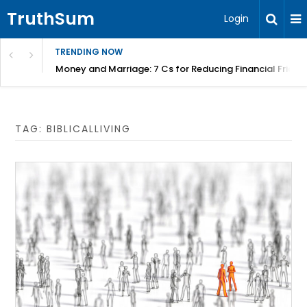
TruthSum
Login
TRENDING NOW
Money and Marriage: 7 Cs for Reducing Financial Fricti
TAG:
BIBLICALLIVING