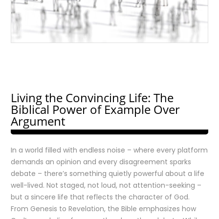
Living the Convincing Life: The
Biblical Power of Example Over
Argument
In a world filled with endless noise – where every platform
demands an opinion and every disagreement sparks
debate – there’s something quietly powerful about a life
well-lived. Not staged, not loud, not attention-seeking –
but a sincere life that reflects the character of God.
From Genesis to Revelation, the Bible emphasizes how