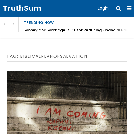
TruthSum
Login
TRENDING NOW
Money and Marriage: 7 Cs for Reducing Financial Fricti
TAG:
BIBLICALPLANOFSALVATION