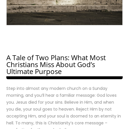
A Tale of Two Plans: What Most
Christians Miss About God’s
Ultimate Purpose
Step into almost any modern church on a Sunday
morning, and you’ll hear a familiar message: God loves
you. Jesus died for your sins. Believe in Him, and when
you die, your soul goes to heaven. Reject Him by not
accepting Him, and your soul is doomed to an eternity in
hell. To many, this is Christianity’s core message –