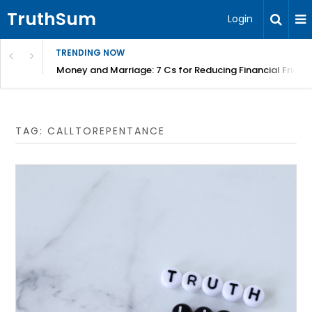
TruthSum
Login
TRENDING NOW
Money and Marriage: 7 Cs for Reducing Financial Fricti
TAG:
CALLTOREPENTANCE