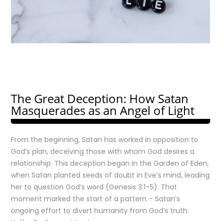
The Great Deception: How Satan
Masquerades as an Angel of Light
From the beginning, Satan has worked in opposition to
God’s plan, deceiving those with whom God desires a
relationship. This deception began in the Garden of Eden,
when Satan planted seeds of doubt in Eve’s mind, leading
her to question God’s word (Genesis 3:1–5). That
moment marked the start of a pattern – Satan’s
ongoing effort to divert humanity from God’s truth.