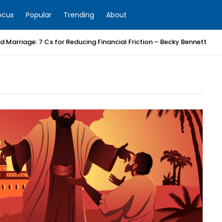
ocus
Popular
Trending
About
 Marriage: 7 Cs for Reducing Financial Friction – Becky Bennett