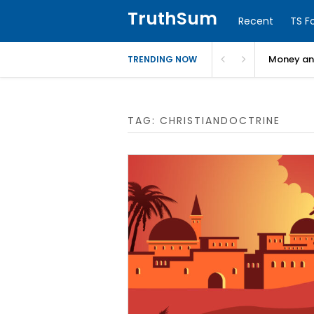
TruthSum
Recent
TS F
Money and
TRENDING NOW
TAG:
CHRISTIANDOCTRINE