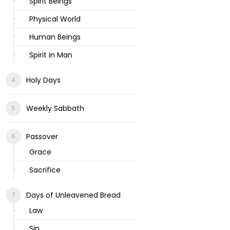
Spirit Beings
Physical World
Human Beings
Spirit in Man
Holy Days
Weekly Sabbath
Passover
Grace
Sacrifice
Days of Unleavened Bread
Law
Sin