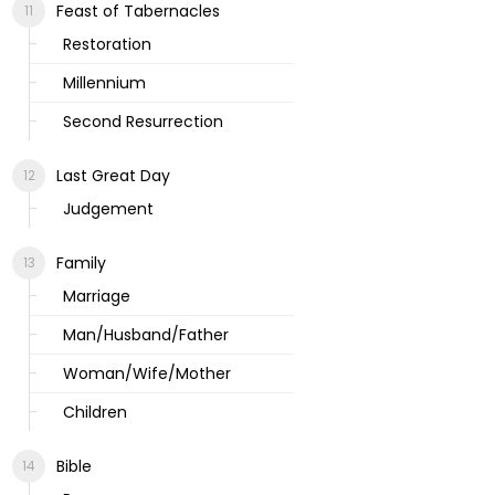
Feast of Tabernacles
Restoration
Millennium
Second Resurrection
Last Great Day
Judgement
Family
Marriage
Man/Husband/Father
Woman/Wife/Mother
Children
Bible