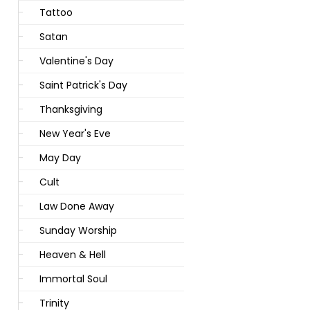
Tattoo
Satan
Valentine's Day
Saint Patrick's Day
Thanksgiving
New Year's Eve
May Day
Cult
Law Done Away
Sunday Worship
Heaven & Hell
Immortal Soul
Trinity