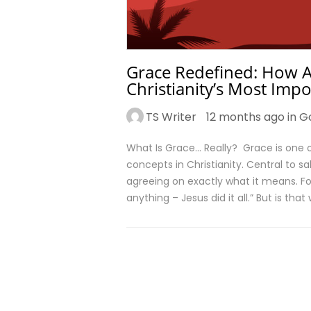
Grace Redefined: How A
Christianity’s Most Imp
TS Writer
12 months ago in
G
What Is Grace… Really? Grace is one
concepts in Christianity. Central to s
agreeing on exactly what it means. For
anything – Jesus did it all.” But is th