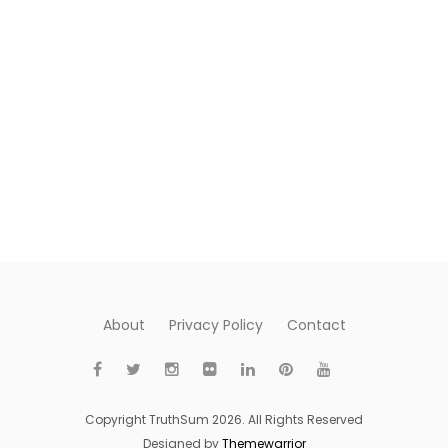
About
Privacy Policy
Contact
Copyright TruthSum 2026. All Rights Reserved
Designed by
Themewarrior