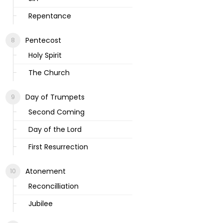
Repentance
Pentecost
Holy Spirit
The Church
Day of Trumpets
Second Coming
Day of the Lord
First Resurrection
Atonement
Reconcilliation
Jubilee