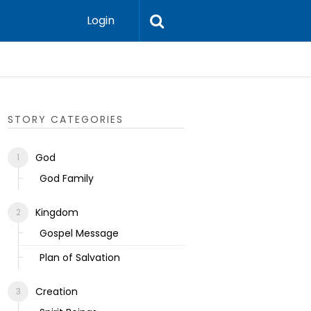
Login
Ecclesias
STORY CATEGORIES
God
God Family
Kingdom
Gospel Message
Plan of Salvation
Creation