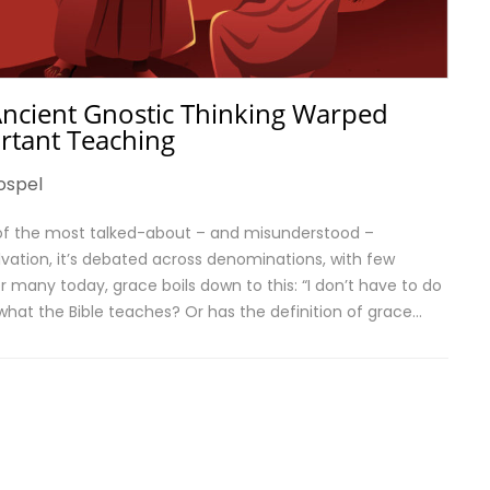
ncient Gnostic Thinking Warped
ortant Teaching
ospel
 of the most talked-about – and misunderstood –
alvation, it’s debated across denominations, with few
 many today, grace boils down to this: “I don’t have to do
at what the Bible teaches? Or has the definition of grace…