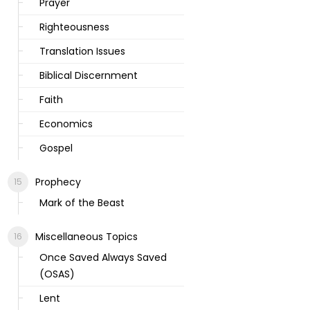
Prayer
Righteousness
Translation Issues
Biblical Discernment
Faith
Economics
Gospel
Prophecy
Mark of the Beast
Miscellaneous Topics
Once Saved Always Saved
(OSAS)
Lent