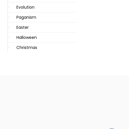
Evolution
Paganism
Easter
Halloween
Christmas