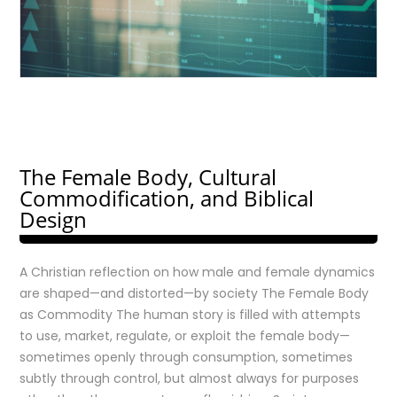
The Female Body, Cultural
Commodification, and Biblical
Design
A Christian reflection on how male and female dynamics
are shaped—and distorted—by society The Female Body
as Commodity The human story is filled with attempts
to use, market, regulate, or exploit the female body—
sometimes openly through consumption, sometimes
subtly through control, but almost always for purposes