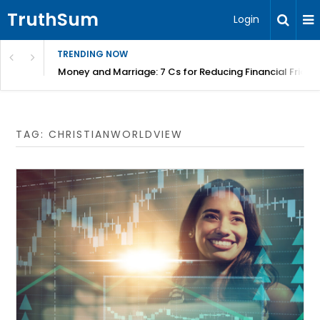
TruthSum
Login
TRENDING NOW
Money and Marriage: 7 Cs for Reducing Financial Fricti
TAG:
CHRISTIANWORLDVIEW