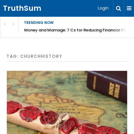
TruthSum
Login
TRENDING NOW
Money and Marriage: 7 Cs for Reducing Financial Fricti
TAG:
CHURCHHISTORY