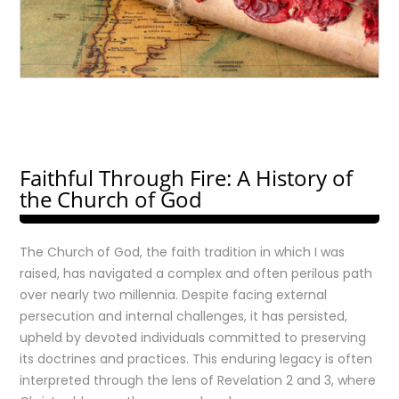
Faithful Through Fire: A History of
the Church of God
The Church of God, the faith tradition in which I was
raised, has navigated a complex and often perilous path
over nearly two millennia. Despite facing external
persecution and internal challenges, it has persisted,
upheld by devoted individuals committed to preserving
its doctrines and practices. This enduring legacy is often
interpreted through the lens of Revelation 2 and 3, where