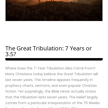
The Great Tribulation: 7 Years or
3.5?
Where Does the 7-Year Tribulation Idea Come From?
Many Christians today believe the Great Tribulation will
last seven years. This timeline appears frequently in
prophecy charts, sermons, and even popular Christian
fiction. Yet surprisingly, the Bible never actually states
that the tribulation lasts seven years. The belief largely
comes from a particular interpretation of the 70 Weeks