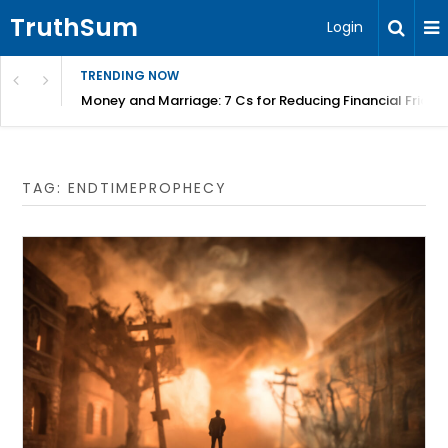
TruthSum
Login
TRENDING NOW
Money and Marriage: 7 Cs for Reducing Financial Fricti
TAG:
ENDTIMEPROPHECY