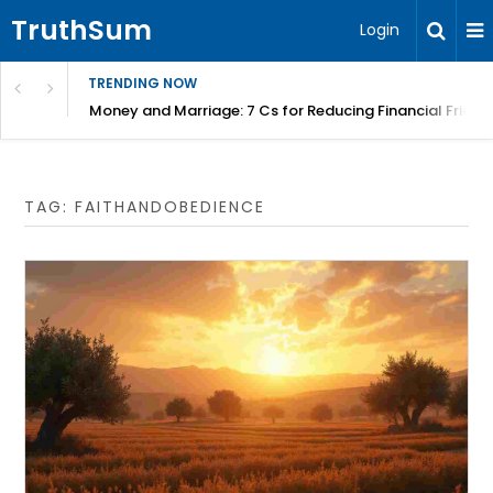
TruthSum
Login
TRENDING NOW
Money and Marriage: 7 Cs for Reducing Financial Fricti
TAG:
FAITHANDOBEDIENCE