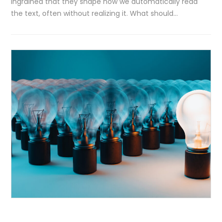
ingrained that they shape how we automatically read
the text, often without realizing it. What should…