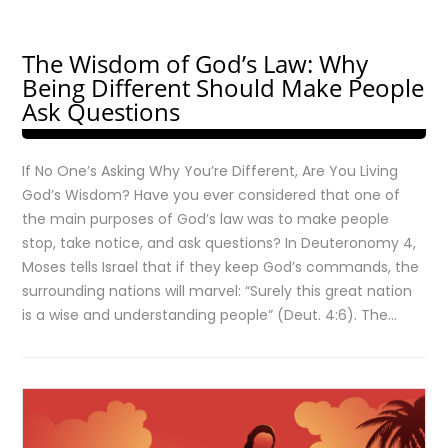
The Wisdom of God’s Law: Why
Being Different Should Make People
Ask Questions
If No One’s Asking Why You’re Different, Are You Living
God’s Wisdom? Have you ever considered that one of
the main purposes of God’s law was to make people
stop, take notice, and ask questions? In Deuteronomy 4,
Moses tells Israel that if they keep God’s commands, the
surrounding nations will marvel: “Surely this great nation
is a wise and understanding people” (Deut. 4:6). The…