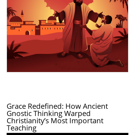
Grace Redefined: How Ancient
Gnostic Thinking Warped
Christianity’s Most Important
Teaching