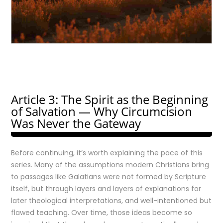
Article 3: The Spirit as the Beginning
of Salvation — Why Circumcision
Was Never the Gateway
Before continuing, it’s worth explaining the pace of this
series. Many of the assumptions modern Christians bring
to passages like Galatians were not formed by Scripture
itself, but through layers and layers of explanations for
later theological interpretations, and well-intentioned but
flawed teaching. Over time, those ideas become so