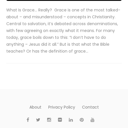
What Is Grace… Really? Grace is one of the most talked-
about – and misunderstood – concepts in Christianity.
Central to salvation, it’s debated across denominations,
with few agreeing on exactly what it means. For many
today, grace boils down to this: “I don’t have to do
anything – Jesus did it all.” But is that what the Bible
teaches? Or has the definition of grace…
About
Privacy Policy
Contact