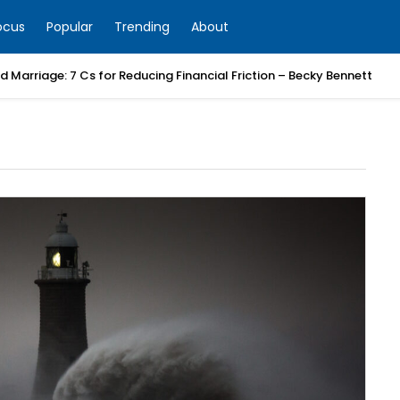
ocus
Popular
Trending
About
 Marriage: 7 Cs for Reducing Financial Friction – Becky Bennett