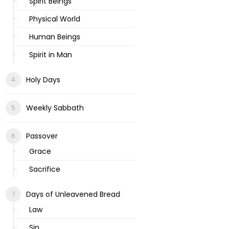
Spirit Beings
Physical World
Human Beings
Spirit in Man
Holy Days
Weekly Sabbath
Passover
Grace
Sacrifice
Days of Unleavened Bread
Law
Sin