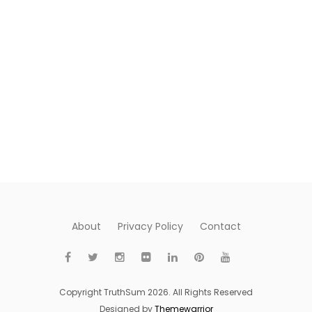
About
Privacy Policy
Contact
Copyright TruthSum 2026. All Rights Reserved
Designed by
Themewarrior