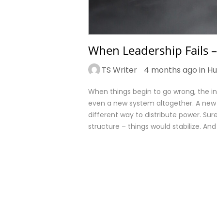
When Leadership Fails –
TS Writer
4 months ago in
Hu
When things begin to go wrong, the ins
even a new system altogether. A new di
different way to distribute power. Surel
structure – things would stabilize. An