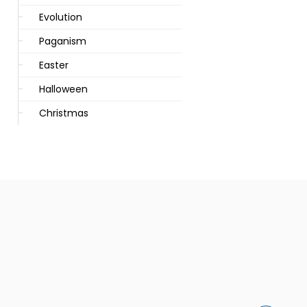
Evolution
Paganism
Easter
Halloween
Christmas