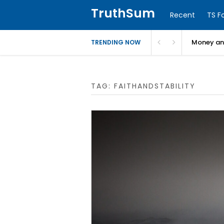
TruthSum
Recent
TS F
Money and
TRENDING NOW
TAG:
FAITHANDSTABILITY