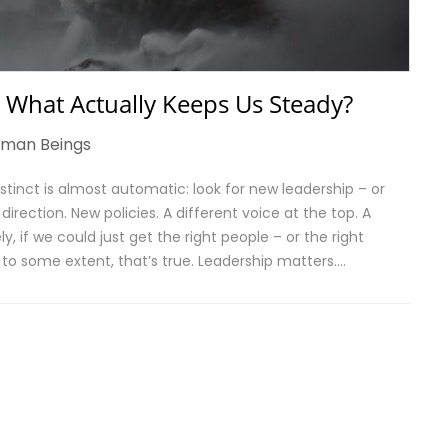
 What Actually Keeps Us Steady?
man Beings
tinct is almost automatic: look for new leadership – or
rection. New policies. A different voice at the top. A
y, if we could just get the right people – or the right
d to some extent, that’s true. Leadership matters….