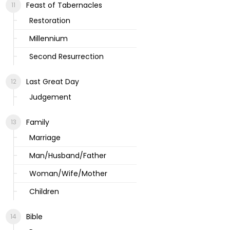
Feast of Tabernacles
Restoration
Millennium
Second Resurrection
Last Great Day
Judgement
Family
Marriage
Man/Husband/Father
Woman/Wife/Mother
Children
Bible