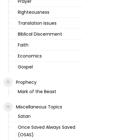
Prayer
Righteousness
Translation Issues
Biblical Discernment
Faith
Economics
Gospel
Prophecy
Mark of the Beast
Miscellaneous Topics
Satan
Once Saved Always Saved
(OSAS)