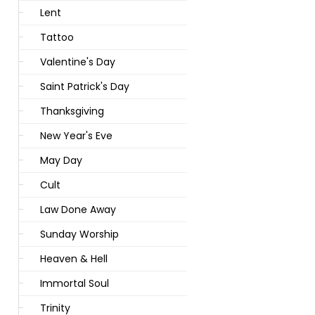
Lent
Tattoo
Valentine's Day
Saint Patrick's Day
Thanksgiving
New Year's Eve
May Day
Cult
Law Done Away
Sunday Worship
Heaven & Hell
Immortal Soul
Trinity