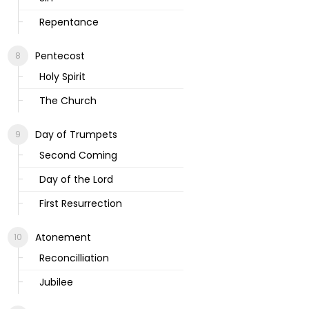
Repentance
Pentecost
Holy Spirit
The Church
Day of Trumpets
Second Coming
Day of the Lord
First Resurrection
Atonement
Reconcilliation
Jubilee