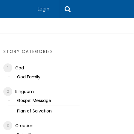
Login
Ecclesias
STORY CATEGORIES
God
God Family
Kingdom
Gospel Message
Plan of Salvation
Creation