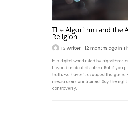
The Algorithm and the A
Religion
TS Writer
12 months ago in
T
In a digital world ruled by algorithms
beyond ancient ritualism. But if you p
truth: we haven’t escaped the game – 
media users are trained. Say the right 
controversy…