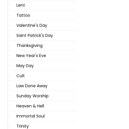
Lent
Tattoo
Valentine's Day
Saint Patrick's Day
Thanksgiving
New Year's Eve
May Day
Cult
Law Done Away
Sunday Worship
Heaven & Hell
Immortal Soul
Trinity