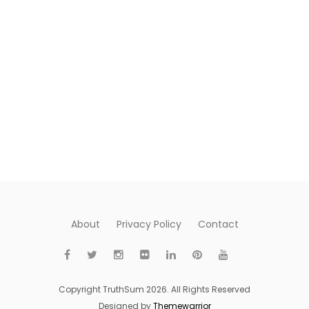
About
Privacy Policy
Contact
Copyright TruthSum 2026. All Rights Reserved
Designed by
Themewarrior