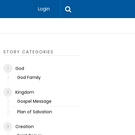
Login
Ecclesias
STORY CATEGORIES
God
God Family
Kingdom
Gospel Message
Plan of Salvation
Creation