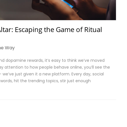
ltar: Escaping the Game of Ritual
he Way
 and dopamine rewards, it’s easy to think we’ve moved
ay attention to how people behave online, you’ll see the
we’ve just given it a new platform. Every day, social
words, hit the trending topics, stir just enough