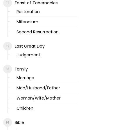
Feast of Tabernacles
Restoration
Millennium
Second Resurrection
Last Great Day
Judgement
Family
Marriage
Man/Husband/Father
Woman/Wife/Mother
Children
Bible