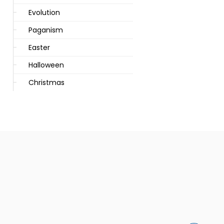
Evolution
Paganism
Easter
Halloween
Christmas