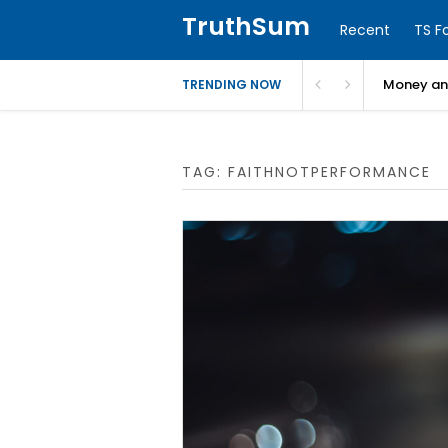
TruthSum
Recent
TS F
Money and
TRENDING NOW
TAG:
FAITHNOTPERFORMANCE