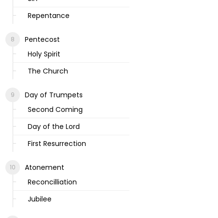
Repentance
Pentecost
Holy Spirit
The Church
Day of Trumpets
Second Coming
Day of the Lord
First Resurrection
Atonement
Reconcilliation
Jubilee