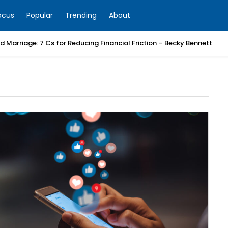
ocus
Popular
Trending
About
 Marriage: 7 Cs for Reducing Financial Friction – Becky Bennett