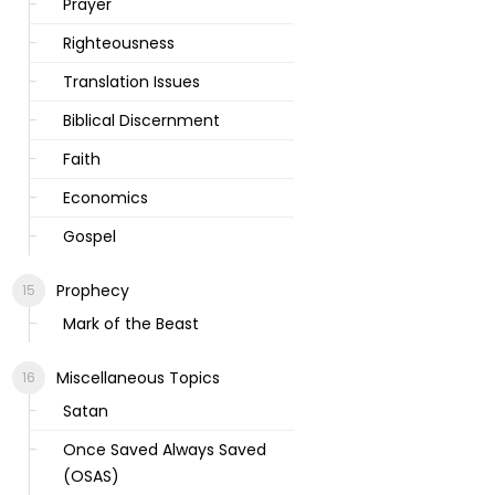
Prayer
Righteousness
Translation Issues
Biblical Discernment
Faith
Economics
Gospel
Prophecy
Mark of the Beast
Miscellaneous Topics
Satan
Once Saved Always Saved
(OSAS)