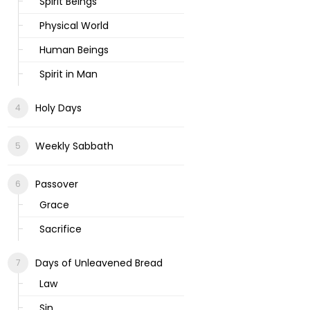
Spirit Beings
Physical World
Human Beings
Spirit in Man
Holy Days
Weekly Sabbath
Passover
Grace
Sacrifice
Days of Unleavened Bread
Law
Sin