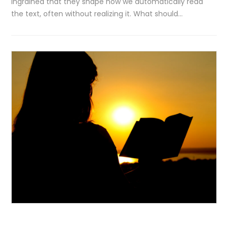
ingrained that they shape how we automatically read
the text, often without realizing it. What should…