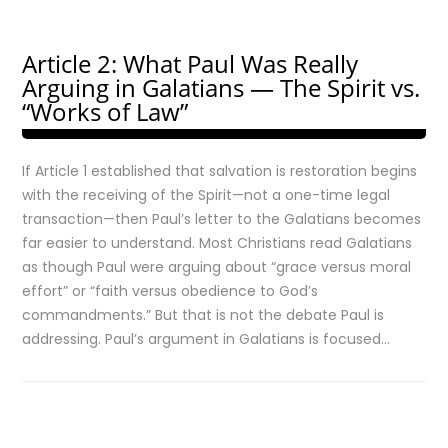
Article 2: What Paul Was Really
Arguing in Galatians — The Spirit vs.
“Works of Law”
If Article 1 established that salvation is restoration begins
with the receiving of the Spirit—not a one-time legal
transaction—then Paul’s letter to the Galatians becomes
far easier to understand. Most Christians read Galatians
as though Paul were arguing about “grace versus moral
effort” or “faith versus obedience to God’s
commandments.” But that is not the debate Paul is
addressing. Paul’s argument in Galatians is focused…