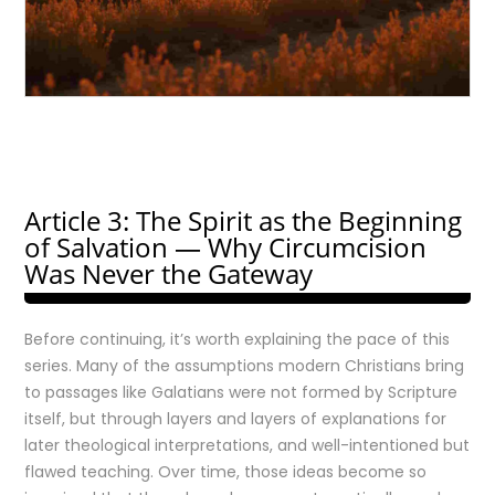
Article 3: The Spirit as the Beginning
of Salvation — Why Circumcision
Was Never the Gateway
Before continuing, it’s worth explaining the pace of this
series. Many of the assumptions modern Christians bring
to passages like Galatians were not formed by Scripture
itself, but through layers and layers of explanations for
later theological interpretations, and well-intentioned but
flawed teaching. Over time, those ideas become so