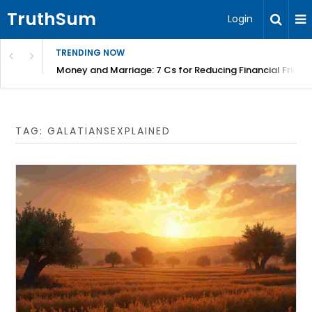
TruthSum
Login
TRENDING NOW
Money and Marriage: 7 Cs for Reducing Financial Fricti
TAG:
GALATIANSEXPLAINED