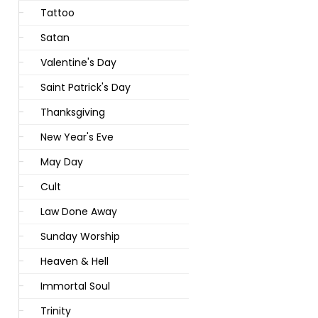
Tattoo
Satan
Valentine's Day
Saint Patrick's Day
Thanksgiving
New Year's Eve
May Day
Cult
Law Done Away
Sunday Worship
Heaven & Hell
Immortal Soul
Trinity