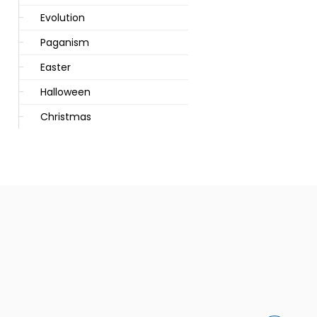
Evolution
Paganism
Easter
Halloween
Christmas