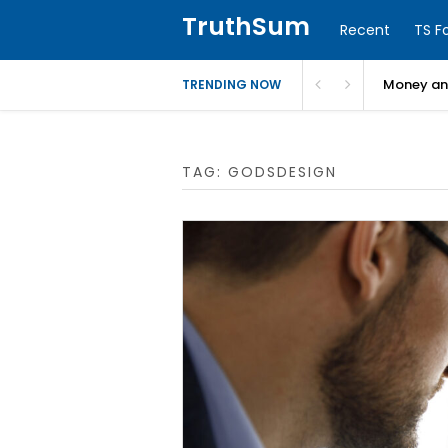
TruthSum
Recent
TS F
Money and
TRENDING NOW
TAG:
GODSDESIGN