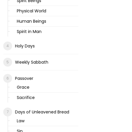
Spirit Beings
Physical World
Human Beings
Spirit in Man
Holy Days
Weekly Sabbath
Passover
Grace
Sacrifice
Days of Unleavened Bread
Law
Sin