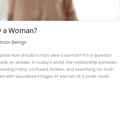
w a Woman?
man Beings
Purpose How should a man view a woman? It’s a question
eds an answer. In today’s world, the relationship between
eaving many confused, broken, and searching for truth.
d with sexualized images of women at a scale never