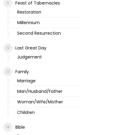
Feast of Tabernacles
Restoration
Millennium
Second Resurrection
Last Great Day
Judgement
Family
Marriage
Man/Husband/Father
Woman/Wife/Mother
Children
Bible