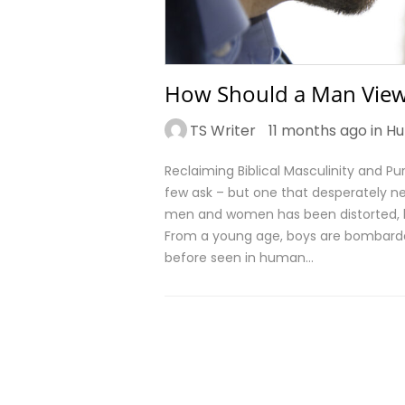
How Should a Man Vie
TS Writer
11 months ago in
Hu
Reclaiming Biblical Masculinity and 
few ask – but one that desperately ne
men and women has been distorted, l
From a young age, boys are bombarde
before seen in human…