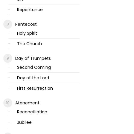
Repentance
Pentecost
Holy Spirit
The Church
Day of Trumpets
Second Coming
Day of the Lord
First Resurrection
Atonement
Reconcilliation
Jubilee