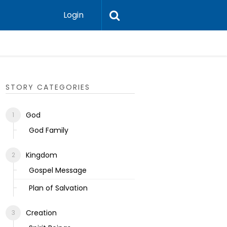
Login
Ecclesias
STORY CATEGORIES
God
God Family
Kingdom
Gospel Message
Plan of Salvation
Creation