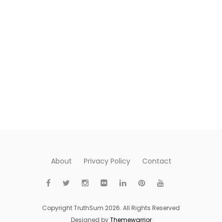
About
Privacy Policy
Contact
Copyright TruthSum 2026. All Rights Reserved
Designed by
Themewarrior