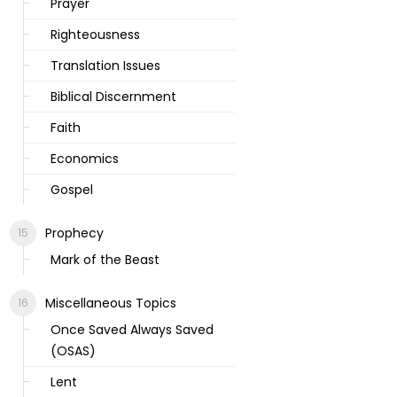
Prayer
Righteousness
Translation Issues
Biblical Discernment
Faith
Economics
Gospel
Prophecy
Mark of the Beast
Miscellaneous Topics
Once Saved Always Saved
(OSAS)
Lent