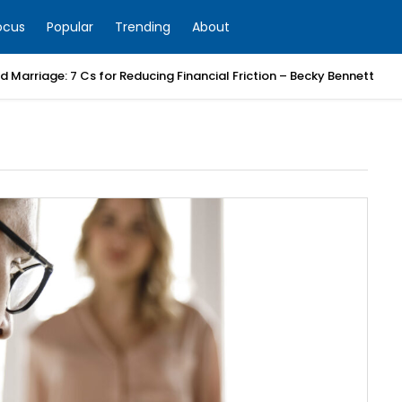
ocus
Popular
Trending
About
 Marriage: 7 Cs for Reducing Financial Friction – Becky Bennett