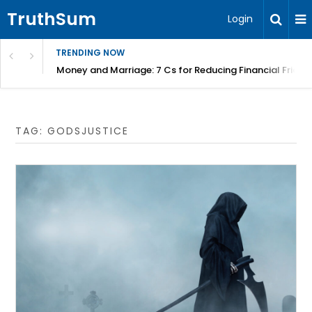
TruthSum
Login
TRENDING NOW
Money and Marriage: 7 Cs for Reducing Financial Fricti
TAG:
GODSJUSTICE