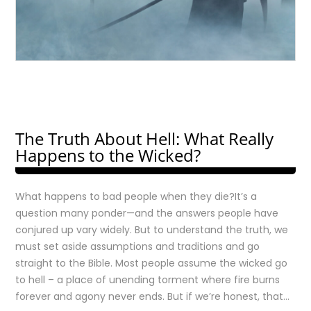
The Truth About Hell: What Really
Happens to the Wicked?
What happens to bad people when they die?It’s a
question many ponder—and the answers people have
conjured up vary widely. But to understand the truth, we
must set aside assumptions and traditions and go
straight to the Bible. Most people assume the wicked go
to hell – a place of unending torment where fire burns
forever and agony never ends. But if we’re honest, that…