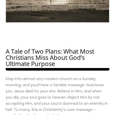
A Tale of Two Plans: What Most
Christians Miss About God’s
Ultimate Purpose
Step into almost any modern church on a Sunday
morning, and you’ll hear a familiar message: God loves
you. Jesus died for your sins. Believe in Him, and when
you die, your soul goes to heaven. Reject Him by not
accepting Him, and your soul is doomed to an eternity in
hell. To many, this is Christianity’s core message –