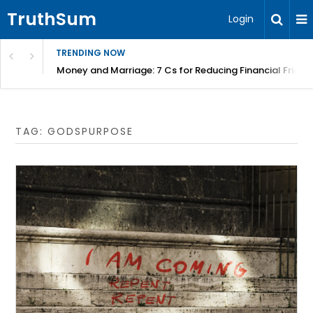
TruthSum
Login
TRENDING NOW
Money and Marriage: 7 Cs for Reducing Financial Fricti
TAG:
GODSPURPOSE