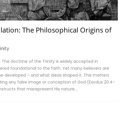
ation: The Philosophical Origins of
inity
The doctrine of the Trinity is widely accepted in
ered foundational to the faith. Yet many believers are
e developed – and what ideas shaped it. This matters
ting any false image or conception of God (Exodus 20:4-
nstructs that misrepresent His nature….