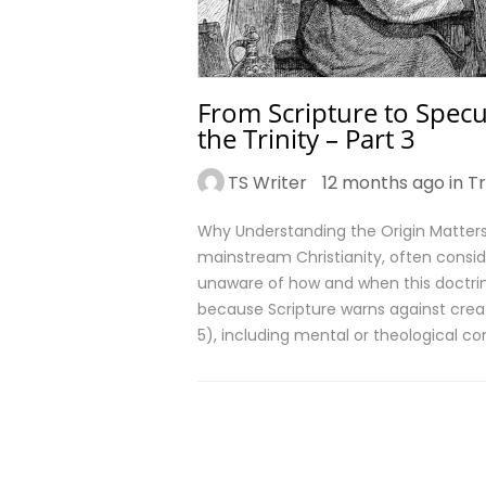
From Scripture to Specul
the Trinity – Part 3
TS Writer
12 months ago in
Tr
Why Understanding the Origin Matters 
mainstream Christianity, often consid
unaware of how and when this doctrin
because Scripture warns against crea
5), including mental or theological co