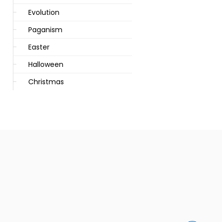
Evolution
Paganism
Easter
Halloween
Christmas