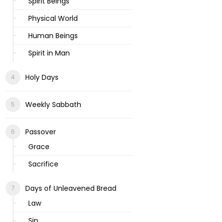
Spirit Beings
Physical World
Human Beings
Spirit in Man
Holy Days
Weekly Sabbath
Passover
Grace
Sacrifice
Days of Unleavened Bread
Law
Sin