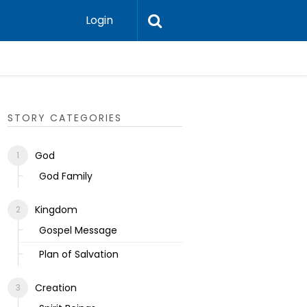
Login
Ecclesias
STORY CATEGORIES
God
God Family
Kingdom
Gospel Message
Plan of Salvation
Creation