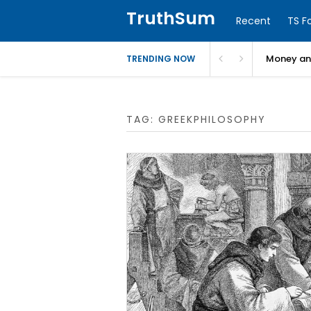
TruthSum
Recent
TS F
Money and
TRENDING NOW
TAG:
GREEKPHILOSOPHY