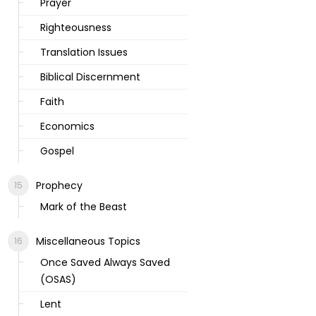
Prayer
Righteousness
Translation Issues
Biblical Discernment
Faith
Economics
Gospel
Prophecy
Mark of the Beast
Miscellaneous Topics
Once Saved Always Saved
(OSAS)
Lent