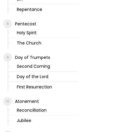
Repentance
Pentecost
Holy Spirit
The Church
Day of Trumpets
Second Coming
Day of the Lord
First Resurrection
Atonement
Reconcilliation
Jubilee