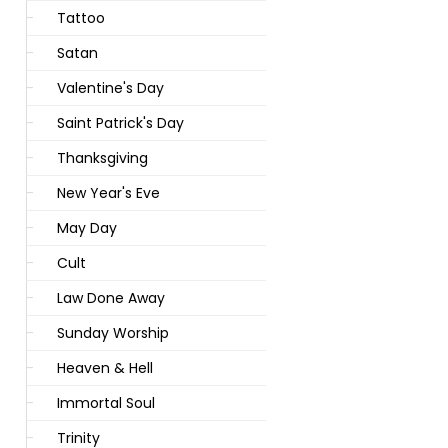
Tattoo
Satan
Valentine's Day
Saint Patrick's Day
Thanksgiving
New Year's Eve
May Day
Cult
Law Done Away
Sunday Worship
Heaven & Hell
Immortal Soul
Trinity