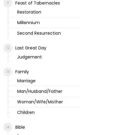
Feast of Tabernacles
Restoration
Millennium
Second Resurrection
Last Great Day
Judgement
Family
Marriage
Man/Husband/Father
Woman/Wife/Mother
Children
Bible