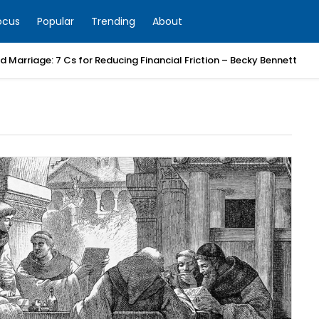
ocus
Popular
Trending
About
 Marriage: 7 Cs for Reducing Financial Friction – Becky Bennett