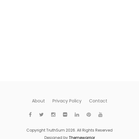
About
Privacy Policy
Contact
Copyright TruthSum 2026. All Rights Reserved
Designed by
Themewarrior