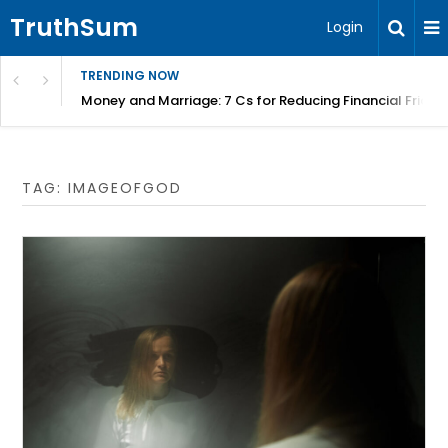
TruthSum
Login
TRENDING NOW
Money and Marriage: 7 Cs for Reducing Financial Fricti
TAG:
IMAGEOFGOD