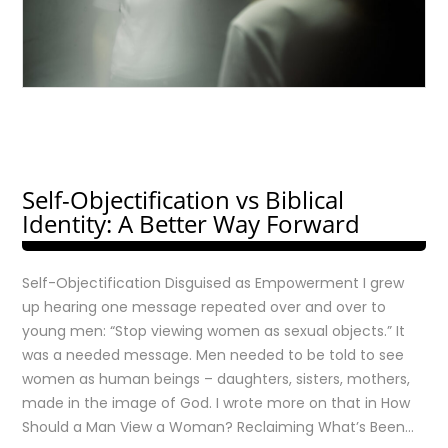
Self-Objectification vs Biblical
Identity: A Better Way Forward
Self-Objectification Disguised as Empowerment I grew
up hearing one message repeated over and over to
young men: “Stop viewing women as sexual objects.” It
was a needed message. Men needed to be told to see
women as human beings – daughters, sisters, mothers,
made in the image of God. I wrote more on that in How
Should a Man View a Woman? Reclaiming What’s Been…