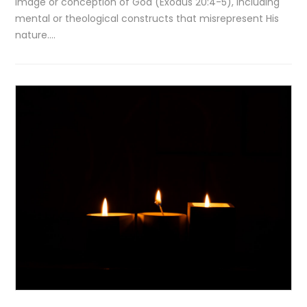
image or conception of God (Exodus 20:4-5), including
mental or theological constructs that misrepresent His
nature….