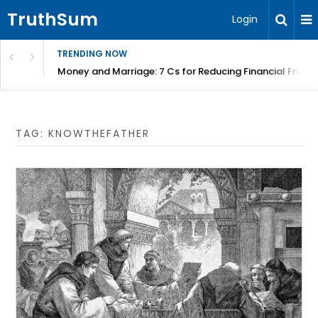
TruthSum
Login
TRENDING NOW
Money and Marriage: 7 Cs for Reducing Financial Fricti
TAG:
KNOWTHEFATHER