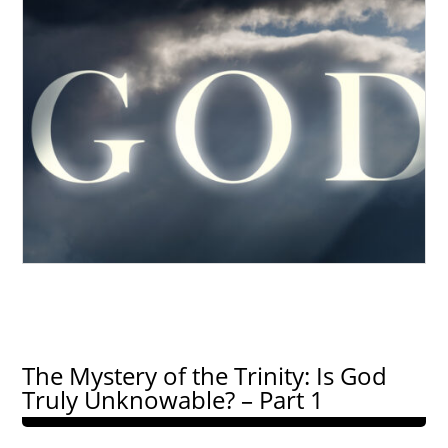
The Mystery of the Trinity: Is God
Truly Unknowable? – Part 1