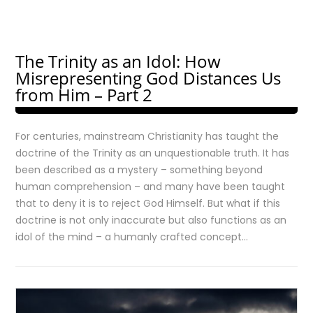
The Trinity as an Idol: How
Misrepresenting God Distances Us
from Him – Part 2
For centuries, mainstream Christianity has taught the
doctrine of the Trinity as an unquestionable truth. It has
been described as a mystery – something beyond
human comprehension – and many have been taught
that to deny it is to reject God Himself. But what if this
doctrine is not only inaccurate but also functions as an
idol of the mind – a humanly crafted concept…