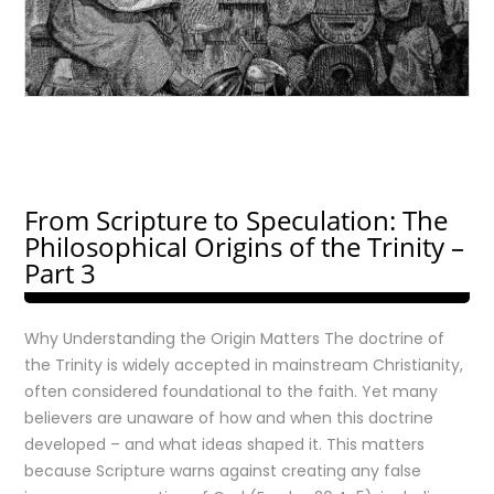
From Scripture to Speculation: The
Philosophical Origins of the Trinity –
Part 3
Why Understanding the Origin Matters The doctrine of
the Trinity is widely accepted in mainstream Christianity,
often considered foundational to the faith. Yet many
believers are unaware of how and when this doctrine
developed – and what ideas shaped it. This matters
because Scripture warns against creating any false