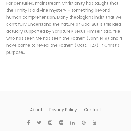
For centuries, mainstream Christianity has taught that
the Trinity is a divine mystery – something beyond
human comprehension. Many theologians insist that we
can’t fully understand the nature of God. But is this idea
actually supported by Scripture? Jesus Himself said, “He
who has seen Me has seen the Father” (John 14:9) and “I
have come to reveal the Father” (Matt. 11:27). If Christ’s
purpose…
About
Privacy Policy
Contact