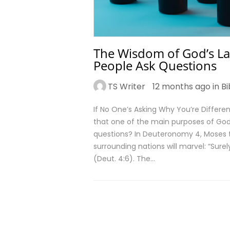
The Wisdom of God’s La
People Ask Questions
TS Writer
12 months ago in
Bi
If No One’s Asking Why You’re Differe
that one of the main purposes of God
questions? In Deuteronomy 4, Moses t
surrounding nations will marvel: “Sure
(Deut. 4:6). The…