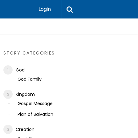
Login
Ecclesias
STORY CATEGORIES
God
God Family
Kingdom
Gospel Message
Plan of Salvation
Creation