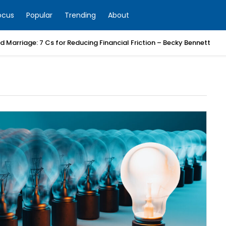
ocus
Popular
Trending
About
 Marriage: 7 Cs for Reducing Financial Friction – Becky Bennett