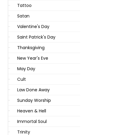
Tattoo
Satan
Valentine's Day
Saint Patrick's Day
Thanksgiving
New Year's Eve
May Day
Cult
Law Done Away
Sunday Worship
Heaven & Hell
Immortal Soul
Trinity