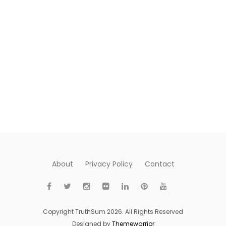
About
Privacy Policy
Contact
Copyright TruthSum 2026. All Rights Reserved
Designed by
Themewarrior