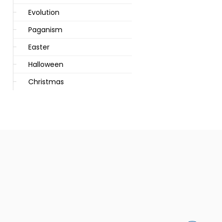
Evolution
Paganism
Easter
Halloween
Christmas