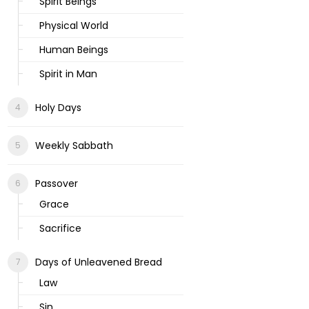
Spirit Beings
Physical World
Human Beings
Spirit in Man
Holy Days
Weekly Sabbath
Passover
Grace
Sacrifice
Days of Unleavened Bread
Law
Sin