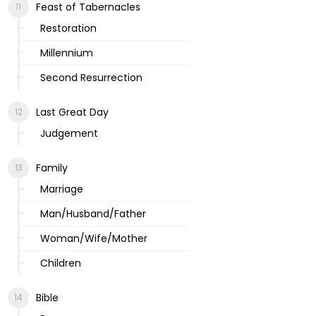
Feast of Tabernacles
Restoration
Millennium
Second Resurrection
Last Great Day
Judgement
Family
Marriage
Man/Husband/Father
Woman/Wife/Mother
Children
Bible