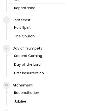
Repentance
Pentecost
Holy Spirit
The Church
Day of Trumpets
Second Coming
Day of the Lord
First Resurrection
Atonement
Reconcilliation
Jubilee