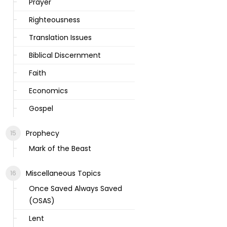
Prayer
Righteousness
Translation Issues
Biblical Discernment
Faith
Economics
Gospel
Prophecy
Mark of the Beast
Miscellaneous Topics
Once Saved Always Saved
(OSAS)
Lent