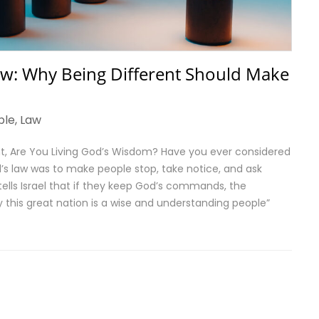
w: Why Being Different Should Make
ble
,
Law
nt, Are You Living God’s Wisdom? Have you ever considered
’s law was to make people stop, take notice, and ask
ells Israel that if they keep God’s commands, the
ly this great nation is a wise and understanding people”