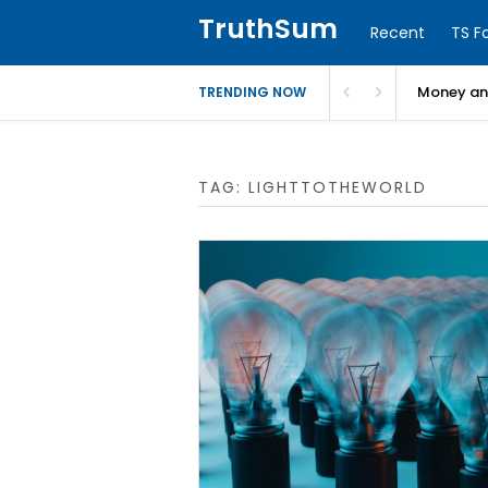
TruthSum
Recent
TS F
Money and
TRENDING NOW
TAG:
LIGHTTOTHEWORLD