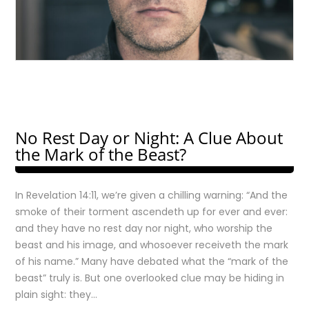
No Rest Day or Night: A Clue About
the Mark of the Beast?
In Revelation 14:11, we’re given a chilling warning: “And the
smoke of their torment ascendeth up for ever and ever:
and they have no rest day nor night, who worship the
beast and his image, and whosoever receiveth the mark
of his name.” Many have debated what the “mark of the
beast” truly is. But one overlooked clue may be hiding in
plain sight: they…