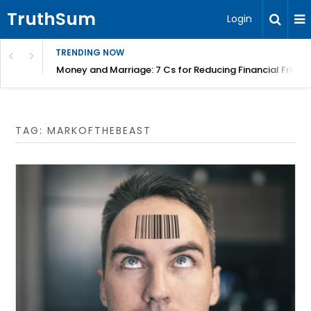
TruthSum
Login
TRENDING NOW
Money and Marriage: 7 Cs for Reducing Financial Fricti
TAG:
MARKOFTHEBEAST