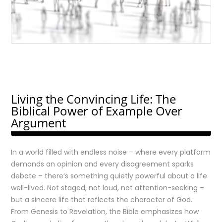
Living the Convincing Life: The
Biblical Power of Example Over
Argument
In a world filled with endless noise – where every platform
demands an opinion and every disagreement sparks
debate – there’s something quietly powerful about a life
well-lived. Not staged, not loud, not attention-seeking –
but a sincere life that reflects the character of God.
From Genesis to Revelation, the Bible emphasizes how