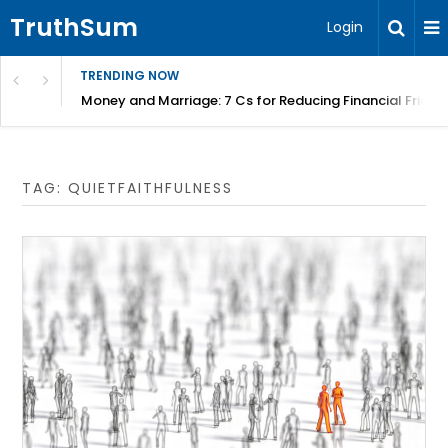
TruthSum
Login
TRENDING NOW
Money and Marriage: 7 Cs for Reducing Financial Fricti
TAG:
QUIETFAITHFULNESS