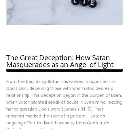
The Great Deception: How Satan
Masquerades as an Angel of Light
From the beginning, Satan has worked in opposition to
God’s plan, deceiving those with whom God desires a
relationship. This deception began in the Garden of Eden,
when Satan planted seeds of doubt in Eve’s mind, leading
her to question God’s word (Genesis 3:1–5). That
moment marked the start of a pattern – Satan’s
ongoing effort to divert humanity from God’s truth.