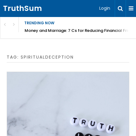
TruthSum
Login
TRENDING NOW
Money and Marriage: 7 Cs for Reducing Financial Fricti
TAG:
SPIRITUALDECEPTION