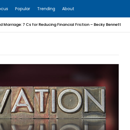
ocus
Popular
Trending
About
 Marriage: 7 Cs for Reducing Financial Friction – Becky Bennett