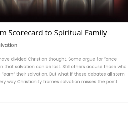
m Scorecard to Spiritual Family
lvation
 have divided Christian thought. Some argue for “once
n that salvation can be lost. Still others accuse those who
 “earn” their salvation. But what if these debates all stem
ry way Christianity frames salvation misses the point