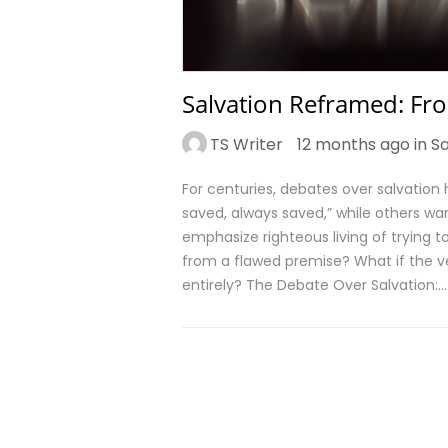
Salvation Reframed: Fro
TS Writer
12 months ago in
Sa
For centuries, debates over salvation
saved, always saved,” while others war
emphasize righteous living of trying to
from a flawed premise? What if the ve
entirely? The Debate Over Salvation:…