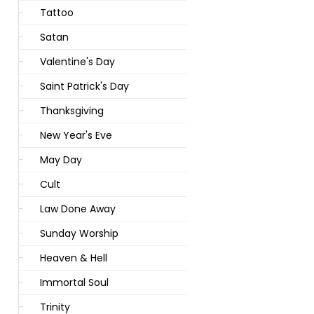
Tattoo
Satan
Valentine's Day
Saint Patrick's Day
Thanksgiving
New Year's Eve
May Day
Cult
Law Done Away
Sunday Worship
Heaven & Hell
Immortal Soul
Trinity