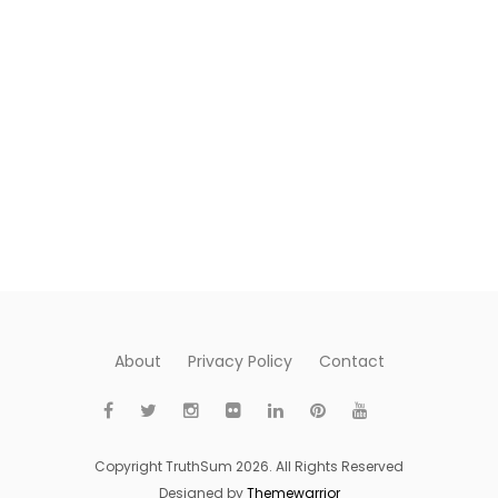
About
Privacy Policy
Contact
Copyright TruthSum 2026. All Rights Reserved
Designed by
Themewarrior