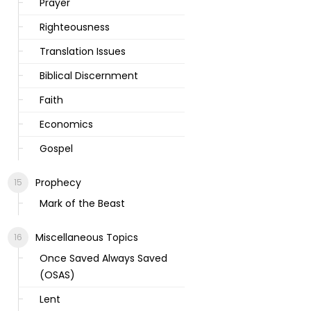
Prayer
Righteousness
Translation Issues
Biblical Discernment
Faith
Economics
Gospel
Prophecy
Mark of the Beast
Miscellaneous Topics
Once Saved Always Saved
(OSAS)
Lent