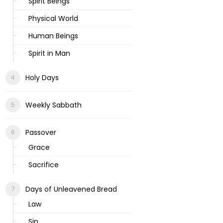
Spirit Beings
Physical World
Human Beings
Spirit in Man
Holy Days
Weekly Sabbath
Passover
Grace
Sacrifice
Days of Unleavened Bread
Law
Sin