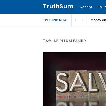
TruthSum
Recent
TS F
Money and
TRENDING NOW
TAG:
SPIRITUALFAMILY