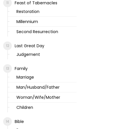
Feast of Tabernacles
Restoration
Millennium
Second Resurrection
Last Great Day
Judgement
Family
Marriage
Man/Husband/Father
Woman/Wife/Mother
Children
Bible