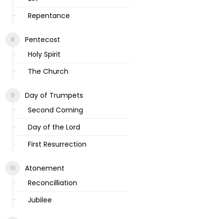
Repentance
Pentecost
Holy Spirit
The Church
Day of Trumpets
Second Coming
Day of the Lord
First Resurrection
Atonement
Reconcilliation
Jubilee