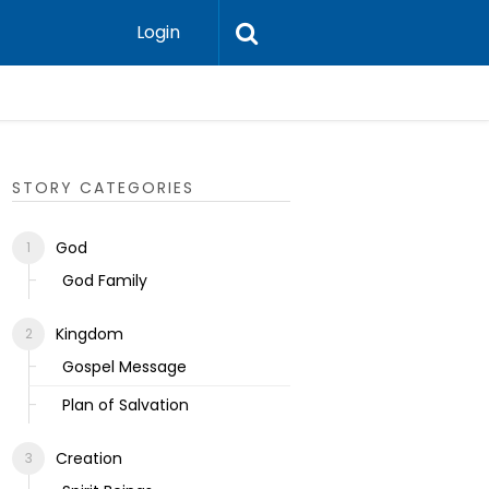
Login
Ecclesias
STORY CATEGORIES
God
God Family
Kingdom
Gospel Message
Plan of Salvation
Creation