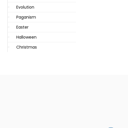
Evolution
Paganism
Easter
Halloween
Christmas