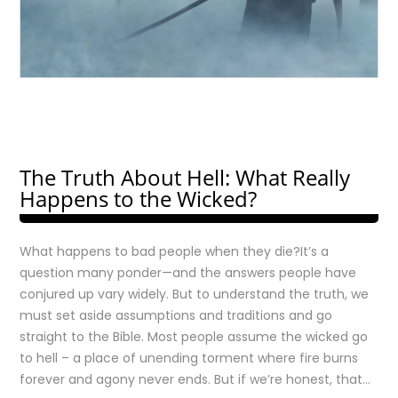
The Truth About Hell: What Really
Happens to the Wicked?
What happens to bad people when they die?It’s a
question many ponder—and the answers people have
conjured up vary widely. But to understand the truth, we
must set aside assumptions and traditions and go
straight to the Bible. Most people assume the wicked go
to hell – a place of unending torment where fire burns
forever and agony never ends. But if we’re honest, that…