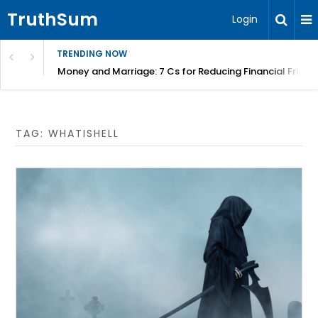
TruthSum
Login
TRENDING NOW
Money and Marriage: 7 Cs for Reducing Financial Fricti
TAG:
WHATISHELL