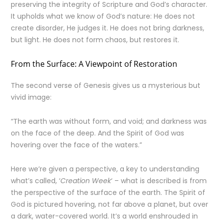
preserving the integrity of Scripture and God’s character.
It upholds what we know of God’s nature: He does not
create disorder, He judges it. He does not bring darkness,
but light. He does not form chaos, but restores it.
From the Surface: A Viewpoint of Restoration
The second verse of Genesis gives us a mysterious but
vivid image:
“The earth was without form, and void; and darkness was
on the face of the deep. And the Spirit of God was
hovering over the face of the waters.”
Here we’re given a perspective, a key to understanding
what’s called, ‘
Creation Week
‘ – what is described is from
the perspective of the surface of the earth. The Spirit of
God is pictured hovering, not far above a planet, but over
a dark, water-covered world. It’s a world enshrouded in