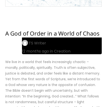
A God of Order in a World of Chaos
TS Writer
12 months ago in
Creation
We live in a world that feels increasingly chaotic –
morally, politically, spiritually. Truth is often subjective,
justice is debated, and order feels like a distant memory.
Yet from the first words of Scripture, we’re introduced to
a God whose very nature is the opposite of confusion.
The Bible doesn’t begin with uncertainty, but with
intention: “In the beginning, God created…” What follows
is not randomness, but careful structure – light