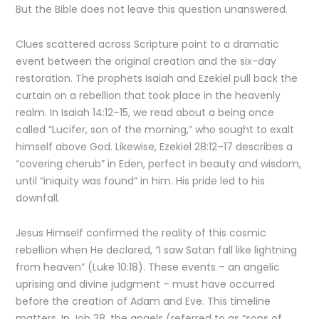
But the Bible does not leave this question unanswered.
Clues scattered across Scripture point to a dramatic
event between the original creation and the six-day
restoration. The prophets Isaiah and Ezekiel pull back the
curtain on a rebellion that took place in the heavenly
realm. In Isaiah 14:12–15, we read about a being once
called “Lucifer, son of the morning,” who sought to exalt
himself above God. Likewise, Ezekiel 28:12–17 describes a
“covering cherub” in Eden, perfect in beauty and wisdom,
until “iniquity was found” in him. His pride led to his
downfall.
Jesus Himself confirmed the reality of this cosmic
rebellion when He declared, “I saw Satan fall like lightning
from heaven” (Luke 10:18). These events – an angelic
uprising and divine judgment – must have occurred
before the creation of Adam and Eve. This timeline
matters. In Job 38, the angels (referred to as “sons of