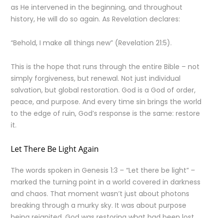
as He intervened in the beginning, and throughout
history, He will do so again. As Revelation declares:
“Behold, I make all things new” (Revelation 21:5).
This is the hope that runs through the entire Bible – not
simply forgiveness, but renewal. Not just individual
salvation, but global restoration. God is a God of order,
peace, and purpose. And every time sin brings the world
to the edge of ruin, God’s response is the same: restore
it.
Let There Be Light Again
The words spoken in Genesis 1:3 – “Let there be light” –
marked the turning point in a world covered in darkness
and chaos. That moment wasn’t just about photons
breaking through a murky sky. It was about purpose
being reignited. God was restoring what had been lost.