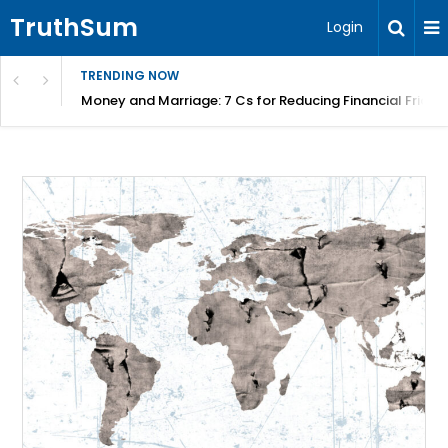
TruthSum
Login
TRENDING NOW
Money and Marriage: 7 Cs for Reducing Financial Fricti