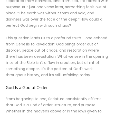
separated from darkness, land from sea, life formed with
purpose. But just one verse later, something feels out of
place: “The earth was without form and void, and
darkness was over the face of the deep.” How could a
perfect God begin with such chaos?
This question leads us to a profound truth – one echoed
from Genesis to Revelation: God brings order out of
disorder, peace out of chaos, and restoration where
there has been devastation. What we see in the opening
lines of the Bible isn’t a flaw in creation, but a hint of
something deeper. It’s the pattern of God’s work
throughout history, and it’s still unfolding today.
God Is a God of Order
From beginning to end, Scripture consistently affirms
that God is a God of order, structure, and purpose.
Whether in the heavens above or in the laws given to