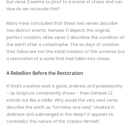
but verse 2 seems to pivot to a scene of chaos and ruin.
How do we reconcile this?
Many have concluded that these two verses describe
two distinct events. Genesis 1:1 depicts the original,
perfect creation, while verse 2 describes the condition of
the earth after a catastrophe. The six days of creation
that follow are not the initial creation of the universe, but
a restoration of a world that had fallen into chaos.
A Rebellion Before the Restoration
If God’s creative work is good, ordered, and praiseworthy
– as Scripture consistently shows – then Genesis 1:2
stands out like a riddle. Why would the very next verse
describe the earth as “formless and void,” cloaked in
darkness and submerged in the deep? It appears to
contradict the nature of the Creator Himself.