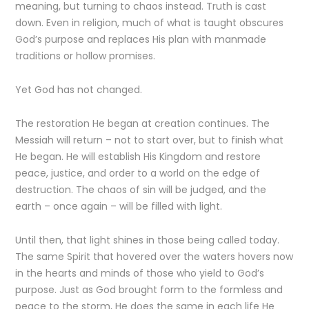
meaning, but turning to chaos instead. Truth is cast
down. Even in religion, much of what is taught obscures
God’s purpose and replaces His plan with manmade
traditions or hollow promises.
Yet God has not changed.
The restoration He began at creation continues. The
Messiah will return – not to start over, but to finish what
He began. He will establish His Kingdom and restore
peace, justice, and order to a world on the edge of
destruction. The chaos of sin will be judged, and the
earth – once again – will be filled with light.
Until then, that light shines in those being called today.
The same Spirit that hovered over the waters hovers now
in the hearts and minds of those who yield to God’s
purpose. Just as God brought form to the formless and
peace to the storm, He does the same in each life He