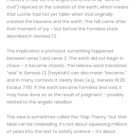
God”) rejoiced at the creation of the earth, which means
that Lucifer had not yet fallen when God originally
created the heavens and the earth. The fall came after
that moment of joy – but before the formless state
described in Genesis 1:2.
The implication is profound: something happened
between verse 1 and verse 2. The earth did not begin in
chaos – it became chaotic. The Hebrew word translated
“was” in Genesis 1:2 (hayetah) can also mean “became,”
and in many contexts it clearly does (e.g., Genesis 19:26;
Exodus 7:19). If the earth became formless and void, it
may have done so as the result of judgment – possibly
related to the angelic rebellion.
This view is sometimes called the “Gap Theory,” but that
label can be misleading. It’s not about squeezing millions
of years into the text to satisfy science – it’s about