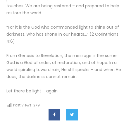
touches. We are being restored – and prepared to help
restore the world.
“For it is the God who commanded light to shine out of
darkness, who has shone in our hearts…” (2 Corinthians
4:6)
From Genesis to Revelation, the message is the same:
God is a God of order, of restoration, and of hope. In a
world spiraling toward ruin, He still speaks – and when He
does, the darkness cannot remain.
Let there be light – again.
Post Views:
279