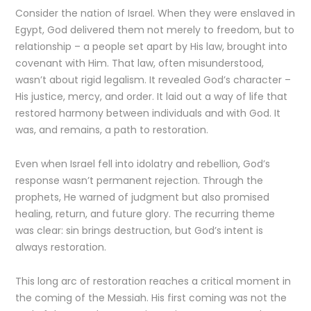
Consider the nation of Israel. When they were enslaved in
Egypt, God delivered them not merely to freedom, but to
relationship – a people set apart by His law, brought into
covenant with Him. That law, often misunderstood,
wasn’t about rigid legalism. It revealed God’s character –
His justice, mercy, and order. It laid out a way of life that
restored harmony between individuals and with God. It
was, and remains, a path to restoration.
Even when Israel fell into idolatry and rebellion, God’s
response wasn’t permanent rejection. Through the
prophets, He warned of judgment but also promised
healing, return, and future glory. The recurring theme
was clear: sin brings destruction, but God’s intent is
always restoration.
This long arc of restoration reaches a critical moment in
the coming of the Messiah. His first coming was not the