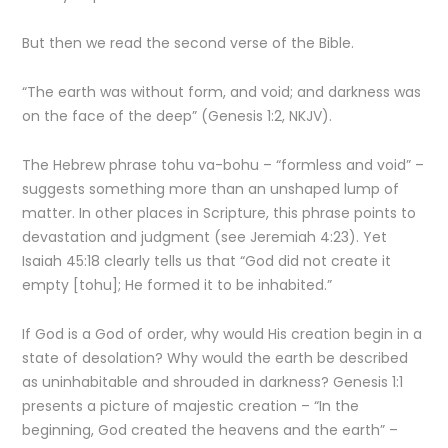
But then we read the second verse of the Bible.
“The earth was without form, and void; and darkness was
on the face of the deep” (Genesis 1:2, NKJV).
The Hebrew phrase tohu va-bohu – “formless and void” –
suggests something more than an unshaped lump of
matter. In other places in Scripture, this phrase points to
devastation and judgment (see Jeremiah 4:23). Yet
Isaiah 45:18 clearly tells us that “God did not create it
empty [tohu]; He formed it to be inhabited.”
If God is a God of order, why would His creation begin in a
state of desolation? Why would the earth be described
as uninhabitable and shrouded in darkness? Genesis 1:1
presents a picture of majestic creation – “In the
beginning, God created the heavens and the earth” –