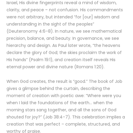
Israel, His divine fingerprints reveal a mind of wisdom,
clarity, and peace – not confusion. His commandments
were not arbitrary, but intended “for [our] wisdom and
understanding in the sight of the peoples”
(Deuteronomy 4:6–8). In nature, we see mathematical
precision, balance, and beauty. In governance, we see
hierarchy and design. As Paul later wrote, “the heavens
declare the glory of God; the skies proclaim the work of
His hands” (Psalm 19:1), and creation itself reveals His
eternal power and divine nature (Romans 1:20).
When God creates, the result is “good.” The book of Job
gives a glimpse behind the curtain, describing the
moment of creation with poetic awe: “Where were you
when I laid the foundations of the earth… when the
morning stars sang together, and all the sons of God
shouted for joy?” (Job 38:4–7). This celebration implies a
creation that was perfect – complete, structured, and
worthy of praise.