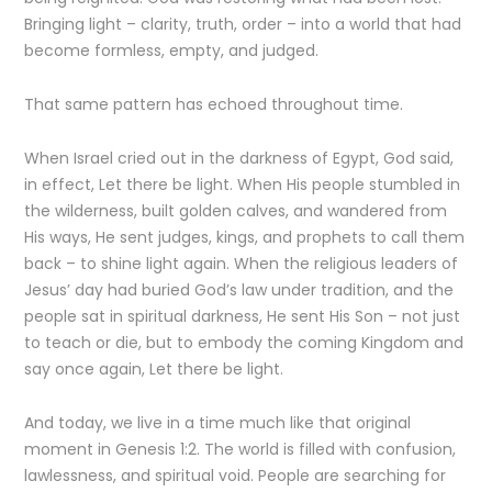
Bringing light – clarity, truth, order – into a world that had
become formless, empty, and judged.
That same pattern has echoed throughout time.
When Israel cried out in the darkness of Egypt, God said,
in effect, Let there be light. When His people stumbled in
the wilderness, built golden calves, and wandered from
His ways, He sent judges, kings, and prophets to call them
back – to shine light again. When the religious leaders of
Jesus’ day had buried God’s law under tradition, and the
people sat in spiritual darkness, He sent His Son – not just
to teach or die, but to embody the coming Kingdom and
say once again, Let there be light.
And today, we live in a time much like that original
moment in Genesis 1:2. The world is filled with confusion,
lawlessness, and spiritual void. People are searching for