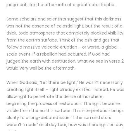
judgment, like the aftermath of a great catastrophe.
Some scholars and scientists suggest that this darkness
was not the absence of celestial light, but the result of a
thick, toxic atmosphere that completely blocked visibility
from the earth’s surface. Think of the ash and gas that
follow a massive volcanic eruption – or worse, a global-
scale event. If a rebellion had occurred, if God had
judged the earth with destruction, what we see in verse 2
would very well be the aftermath.
When God said, “Let there be light,” He wasn’t necessarily
creating light itself – light already existed. Instead, He was
allowing it to penetrate the dense atmosphere,
beginning the process of restoration. The light became
visible from the earth’s surface. This interpretation brings
clarity to a long-debated issue: if the sun and stars
weren’t “made” until day four, how was there light on day