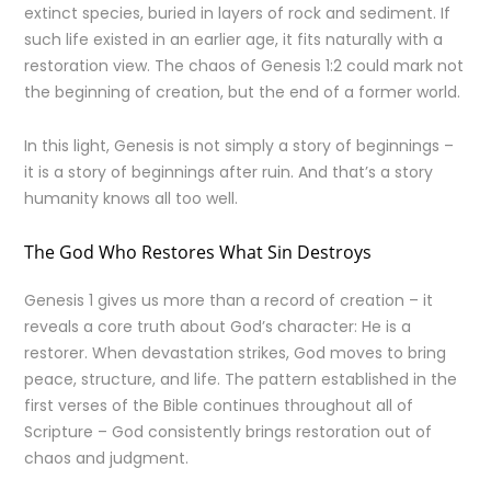
extinct species, buried in layers of rock and sediment. If
such life existed in an earlier age, it fits naturally with a
restoration view. The chaos of Genesis 1:2 could mark not
the beginning of creation, but the end of a former world.
In this light, Genesis is not simply a story of beginnings –
it is a story of beginnings after ruin. And that’s a story
humanity knows all too well.
The God Who Restores What Sin Destroys
Genesis 1 gives us more than a record of creation – it
reveals a core truth about God’s character: He is a
restorer. When devastation strikes, God moves to bring
peace, structure, and life. The pattern established in the
first verses of the Bible continues throughout all of
Scripture – God consistently brings restoration out of
chaos and judgment.