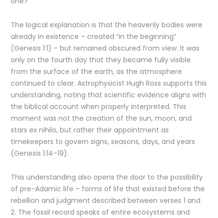
one?
The logical explanation is that the heavenly bodies were
already in existence – created “in the beginning”
(Genesis 1:1) – but remained obscured from view. It was
only on the fourth day that they became fully visible
from the surface of the earth, as the atmosphere
continued to clear. Astrophysicist Hugh Ross supports this
understanding, noting that scientific evidence aligns with
the biblical account when properly interpreted. This
moment was not the creation of the sun, moon, and
stars ex nihilo, but rather their appointment as
timekeepers to govern signs, seasons, days, and years
(Genesis 1:14–19).
This understanding also opens the door to the possibility
of pre-Adamic life – forms of life that existed before the
rebellion and judgment described between verses 1 and
2. The fossil record speaks of entire ecosystems and