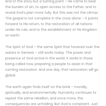
end of the story but a turning point – He came to bear
the burden of sin, to open access to the Father, and to
reveal God’s plan more fully. But this was not the climax.
The gospel is not complete in the cross alone – it points
forward to His return, to the restoration of all nations
under His rule, and to the establishment of His Kingdom
on earth.
The Spirit of God – the same Spirit that hovered over the
waters in Genesis – still works today. The power and
presence of God active in the world. It works in those
being called now, preparing a people to assist in that
coming restoration. And one day, that restoration will go
global.
The earth again finds itself on the brink – morally,
spiritually, and environmentally. Humanity continues to
repeat the same rebellion, and once more, the
consequences are unfolding. But God is consistent. Just