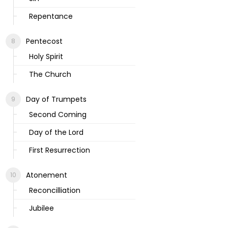
Repentance
Pentecost
Holy Spirit
The Church
Day of Trumpets
Second Coming
Day of the Lord
First Resurrection
Atonement
Reconcilliation
Jubilee