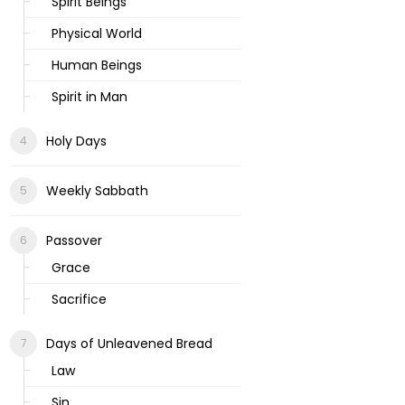
Spirit Beings
Physical World
Human Beings
Spirit in Man
Holy Days
Weekly Sabbath
Passover
Grace
Sacrifice
Days of Unleavened Bread
Law
Sin