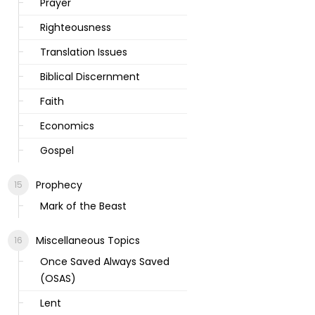
Prayer
Righteousness
Translation Issues
Biblical Discernment
Faith
Economics
Gospel
Prophecy
Mark of the Beast
Miscellaneous Topics
Once Saved Always Saved
(OSAS)
Lent