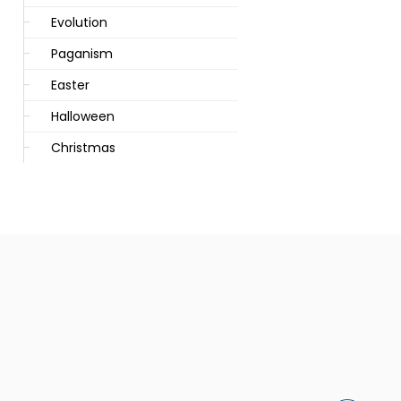
Evolution
Paganism
Easter
Halloween
Christmas