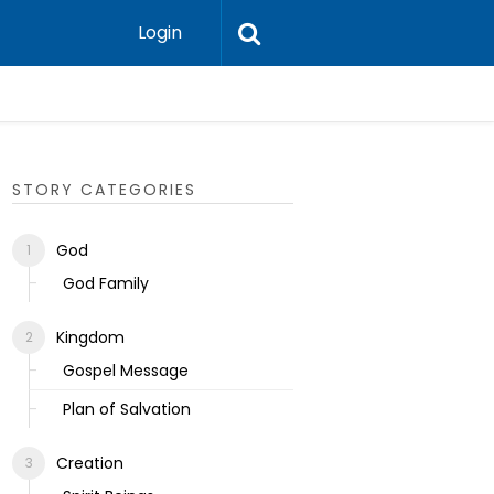
Login
Ecclesias
STORY CATEGORIES
God
God Family
Kingdom
Gospel Message
Plan of Salvation
Creation