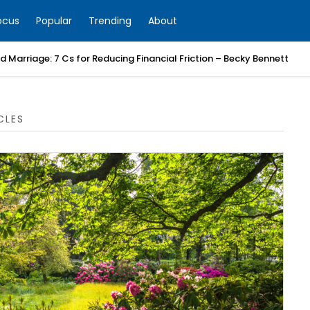
ocus
Popular
Trending
About
 Marriage: 7 Cs for Reducing Financial Friction – Becky Bennett
CLES