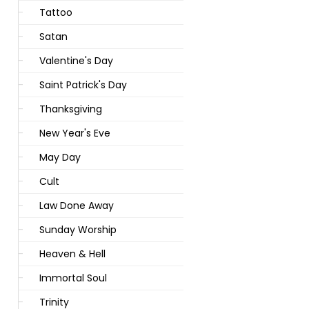
Tattoo
Satan
Valentine's Day
Saint Patrick's Day
Thanksgiving
New Year's Eve
May Day
Cult
Law Done Away
Sunday Worship
Heaven & Hell
Immortal Soul
Trinity