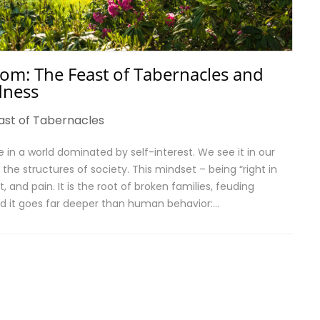
om: The Feast of Tabernacles and
dness
ast of Tabernacles
in a world dominated by self-interest. We see it in our
 the structures of society. This mindset – being “right in
t, and pain. It is the root of broken families, feuding
d it goes far deeper than human behavior:…