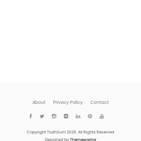
About
Privacy Policy
Contact
Copyright TruthSum 2026. All Rights Reserved
Designed by
Themewarrior