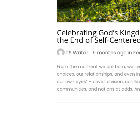
Celebrating God’s Kingd
the End of Self-Centere
TS Writer
9 months ago in
Fe
From the moment we are born, we live 
choices, our relationships, and even in
our own eyes” – drives division, conflic
communities, and nations at odds. An