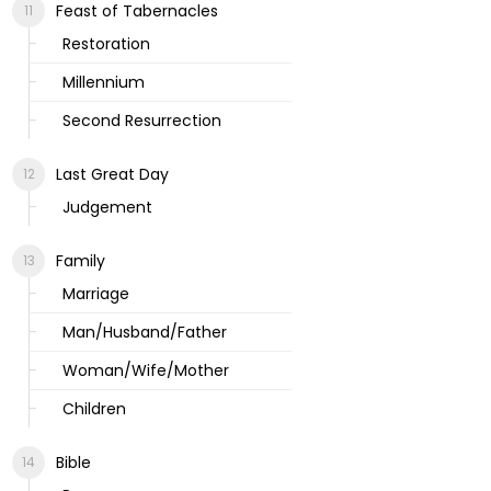
Feast of Tabernacles
Restoration
Millennium
Second Resurrection
Last Great Day
Judgement
Family
Marriage
Man/Husband/Father
Woman/Wife/Mother
Children
Bible