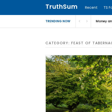
TruthSum
Recent
TS F
Money and
TRENDING NOW
CATEGORY:
FEAST OF TABERNA