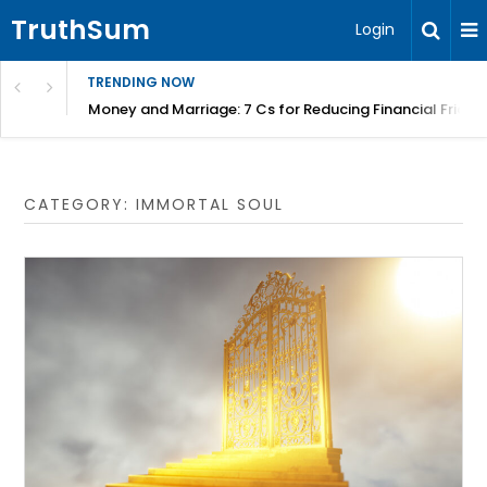
TruthSum
Login
TRENDING NOW
Money and Marriage: 7 Cs for Reducing Financial Fricti
CATEGORY:
IMMORTAL SOUL