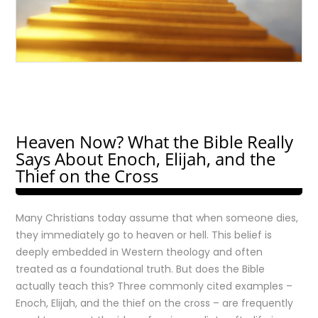
Heaven Now? What the Bible Really
Says About Enoch, Elijah, and the
Thief on the Cross
Many Christians today assume that when someone dies,
they immediately go to heaven or hell. This belief is
deeply embedded in Western theology and often
treated as a foundational truth. But does the Bible
actually teach this? Three commonly cited examples –
Enoch, Elijah, and the thief on the cross – are frequently