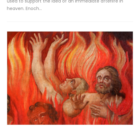
used to support the idea of an immediate afterlife in
heaven. Enoch…