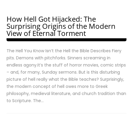
How Hell Got Hijacked: The
Surprising Origins of the Modern
View of Eternal Torment
The Hell You Know Isn’t the Hell the Bible Describes Fiery
pits. Demons with pitchforks. Sinners screaming in
endless agony.It’s the stuff of horror movies, comic strips
– and, for many, Sunday sermons. But is this disturbing
picture of hell really what the Bible teaches? Surprisingly,
the modern concept of hell owes more to Greek
philosophy, medieval literature, and church tradition than
to Scripture. The…