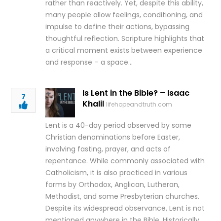
rather than reactively. Yet, despite this ability,
many people allow feelings, conditioning, and
impulse to define their actions, bypassing
thoughtful reflection. Scripture highlights that
a critical moment exists between experience
and response – a space…
Is Lent in the Bible? – Isaac
7
Khalil
lifehopeandtruth.com
Lent is a 40-day period observed by some
Christian denominations before Easter,
involving fasting, prayer, and acts of
repentance. While commonly associated with
Catholicism, it is also practiced in various
forms by Orthodox, Anglican, Lutheran,
Methodist, and some Presbyterian churches.
Despite its widespread observance, Lent is not
mentioned anywhere in the Bible. Historically,