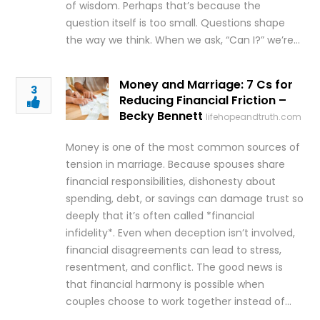
of wisdom. Perhaps that’s because the
question itself is too small. Questions shape
the way we think. When we ask, “Can I?” we’re…
Money and Marriage: 7 Cs for
3
Reducing Financial Friction –
Becky Bennett
lifehopeandtruth.com
Money is one of the most common sources of
tension in marriage. Because spouses share
financial responsibilities, dishonesty about
spending, debt, or savings can damage trust so
deeply that it’s often called *financial
infidelity*. Even when deception isn’t involved,
financial disagreements can lead to stress,
resentment, and conflict. The good news is
that financial harmony is possible when
couples choose to work together instead of…