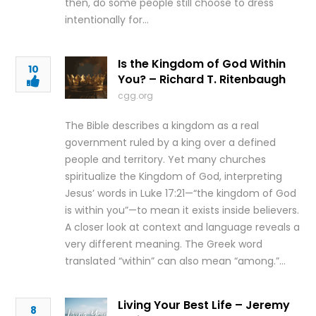
then, do some people still choose to dress
intentionally for…
Is the Kingdom of God Within
10
You? – Richard T. Ritenbaugh
cgg.org
The Bible describes a kingdom as a real
government ruled by a king over a defined
people and territory. Yet many churches
spiritualize the Kingdom of God, interpreting
Jesus’ words in Luke 17:21—“the kingdom of God
is within you”—to mean it exists inside believers.
A closer look at context and language reveals a
very different meaning. The Greek word
translated “within” can also mean “among.”…
Living Your Best Life – Jeremy
8