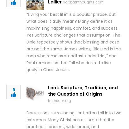
Lallier
sabbaththoughts.com
“Living your best life” is a popular phrase, but
what does it truly mean? Many define it as
maximizing happiness, comfort, and success.
Yet Scripture challenges that assumption. The
Bible repeatedly shows that blessing and ease
are not the same. James writes, “Blessed is the
man who remains steadfast under trial,” and
Paul reminds us that “all who desire to live
godly in Christ Jesus…
Lent: Scripture, Tradition, and
9
the Question of Origins
truthsum.org
Discussions surrounding Lent often fall into two
extremes. Many Christians assume that if a
practice is ancient, widespread, and