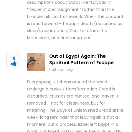
assumptions about words like “salvation,”
“heaven,” and “judgment,” rather than the
broader biblical framework. When the account
is read forward – through death (described as
sleep), resurrection, Christ’s return, the
Millennium, and final judgment…
Out of Egypt Again: The
9
Spiritual Pattern of Escape
truthsum.org
Every spring, kitchens around the world
undergo a curious transformation. Bread is
discarded, crumbs are hunted, and leaven is
removed – not for cleanliness, but for
meaning. The Days of Unleavened Bread are a
week-long reminder that leaving sin is not a
moment, but a process. Israel left Egypt in a
night, but Egypt did not leave them as quickly.