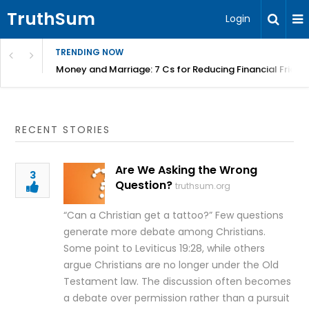
TruthSum
Login
TRENDING NOW
Money and Marriage: 7 Cs for Reducing Financial Fricti
RECENT STORIES
Are We Asking the Wrong
3
Question?
truthsum.org
“Can a Christian get a tattoo?” Few questions
generate more debate among Christians.
Some point to Leviticus 19:28, while others
argue Christians are no longer under the Old
Testament law. The discussion often becomes
a debate over permission rather than a pursuit