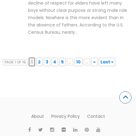
decline of respect for elders have left many
boys without clear purpose or strong male role
models. Nowhere is this more evident than in
the absence of fathers. According to the U.S.
Census Bureau, nearly…
1
2
3
4
5
...
10
...
»
Last »
PAGE 1 OF 19
About
Privacy Policy
Contact