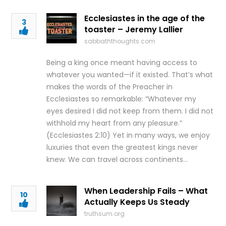
Ecclesiastes in the age of the
3
toaster – Jeremy Lallier
sabbaththoughts.com
Being a king once meant having access to
whatever you wanted—if it existed. That’s what
makes the words of the Preacher in
Ecclesiastes so remarkable: “Whatever my
eyes desired I did not keep from them. I did not
withhold my heart from any pleasure.”
(Ecclesiastes 2:10) Yet in many ways, we enjoy
luxuries that even the greatest kings never
knew. We can travel across continents…
When Leadership Fails – What
10
Actually Keeps Us Steady
truthsum.org