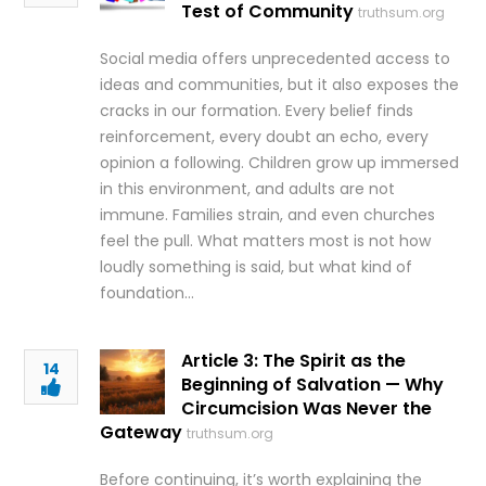
Test of Community
truthsum.org
Social media offers unprecedented access to
ideas and communities, but it also exposes the
cracks in our formation. Every belief finds
reinforcement, every doubt an echo, every
opinion a following. Children grow up immersed
in this environment, and adults are not
immune. Families strain, and even churches
feel the pull. What matters most is not how
loudly something is said, but what kind of
foundation…
Article 3: The Spirit as the
14
Beginning of Salvation — Why
Circumcision Was Never the
Gateway
truthsum.org
Before continuing, it’s worth explaining the