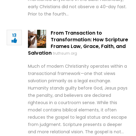
early Christians did not observe a 40-day fast.
Prior to the fourth…
From Transaction to
13
Transformation: How Scripture
Frames Law, Grace, Faith, and
Salvation
truthsum.org
Much of modern Christianity operates within a
transactional framework—one that views
salvation primarily as a legal exchange.
Humanity stands guilty before God, Jesus pays
the penalty, and believers are declared
righteous in a courtroom sense. While this
model contains biblical elements, it often
reduces the gospel to legal status and escape
from judgment. Scripture presents a deeper
and more relational vision. The gospel is not…