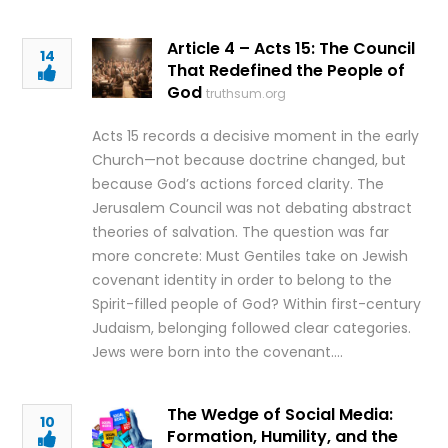
Article 4 – Acts 15: The Council
14
That Redefined the People of
God
truthsum.org
Acts 15 records a decisive moment in the early
Church—not because doctrine changed, but
because God’s actions forced clarity. The
Jerusalem Council was not debating abstract
theories of salvation. The question was far
more concrete: Must Gentiles take on Jewish
covenant identity in order to belong to the
Spirit-filled people of God? Within first-century
Judaism, belonging followed clear categories.
Jews were born into the covenant….
The Wedge of Social Media:
10
Formation, Humility, and the