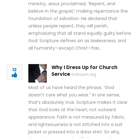
ministry, Jesus proclaimed, “Repent, and
believe in the gospel,” making repentance the
foundation of salvation. He declared that
unless people repent, they will perish,
emphasizing that all stand equally guilty before
God. Scripture defines sin as lawlessness, and
all humanity—except Christ—has…
Why I Dress Up for Church
12
Service
truthsum.org
Most of us have heard the phrase, “God
doesn’t care what you wear.” In one sense,
that’s absolutely true. Scripture makes it clear
that God looks at the heart, not outward
appearance. Faith is not measured by fabric,
and righteousness is not stitched into a suit
jacket or pressed into a dress shirt. So why,