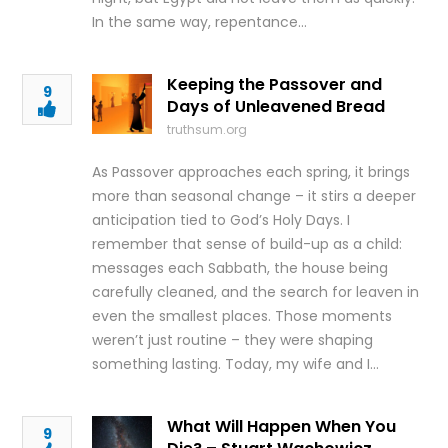
In the same way, repentance…
Keeping the Passover and
9
Days of Unleavened Bread
truthsum.org
As Passover approaches each spring, it brings
more than seasonal change – it stirs a deeper
anticipation tied to God’s Holy Days. I
remember that sense of build-up as a child:
messages each Sabbath, the house being
carefully cleaned, and the search for leaven in
even the smallest places. Those moments
weren’t just routine – they were shaping
something lasting. Today, my wife and I…
What Will Happen When You
9