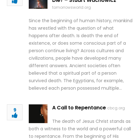
Die? – Stuart Wachowicz
tomorrowsworld.org
Since the beginning of human history, mankind
has wrestled with the question of what
happens after death. Is death the end of
existence, or does some conscious part of a
person continue living? Across cultures and
civilizations, people have developed many
different answers. Ancient societies often
believed that a spiritual part of a person
survived death. The Egyptians, for example,
believed each person possessed multiple…
A Call to Repentance
cbcg.org
9
The death of Jesus Christ stands as
both a witness to the world and a powerful call
to repentance. From the beginning of His