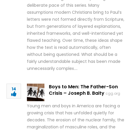
deliberate pace of this series. Many
assumptions modern Christians bring to Paul’s
letters were not formed directly from Scripture,
but from generations of layered explanations,
inherited frameworks, and well-intentioned yet
flawed teaching. Over time, these ideas shape
how the text is read automatically, often
without being questioned. What should be a
fairly understandable subject has been made
unnecessarily complex….
Boys to Men: The Father-Son
14
Crisis – Joseph B. Baity
cgg.org
Young men and boys in America are facing a
growing crisis that has unfolded quietly for
decades. The erosion of the nuclear family, the
marginalization of masculine roles, and the