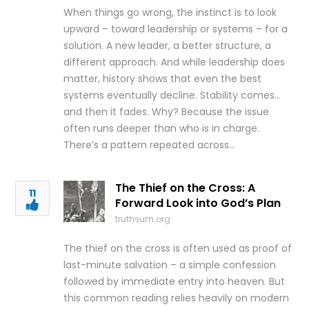
When things go wrong, the instinct is to look
upward – toward leadership or systems – for a
solution. A new leader, a better structure, a
different approach. And while leadership does
matter, history shows that even the best
systems eventually decline. Stability comes…
and then it fades. Why? Because the issue
often runs deeper than who is in charge.
There’s a pattern repeated across…
The Thief on the Cross: A
11
Forward Look into God’s Plan
truthsum.org
The thief on the cross is often used as proof of
last-minute salvation – a simple confession
followed by immediate entry into heaven. But
this common reading relies heavily on modern