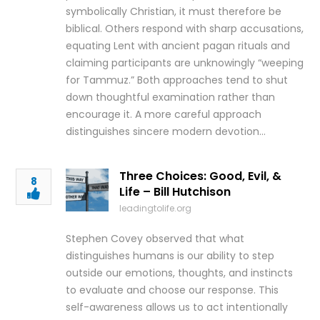
symbolically Christian, it must therefore be
biblical. Others respond with sharp accusations,
equating Lent with ancient pagan rituals and
claiming participants are unknowingly “weeping
for Tammuz.” Both approaches tend to shut
down thoughtful examination rather than
encourage it. A more careful approach
distinguishes sincere modern devotion…
Three Choices: Good, Evil, &
8
Life – Bill Hutchison
leadingtolife.org
Stephen Covey observed that what
distinguishes humans is our ability to step
outside our emotions, thoughts, and instincts
to evaluate and choose our response. This
self-awareness allows us to act intentionally