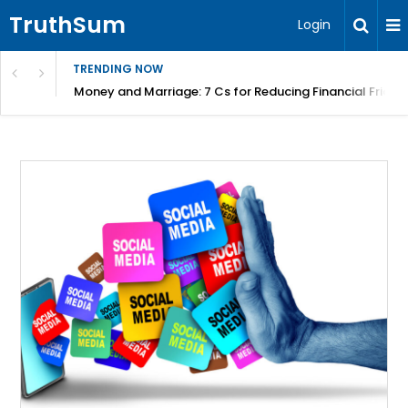
TruthSum
Login
TRENDING NOW
Money and Marriage: 7 Cs for Reducing Financial Fricti