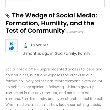
The Wedge of Social Media:
Formation, Humility, and the
Test of Community
truthsum.org
10
TS Writer
6 months ago in
God Family
,
Family
Social media offers unprecedented access to ideas and
communities, but it also exposes the cracks in our
formation. Every belief finds reinforcement, every doubt
an echo, every opinion a following. Children grow up
immersed in this environment, and adults are not
immune. Families strain, and even churches feel the pull.
What matters most is not how loudly something is said,