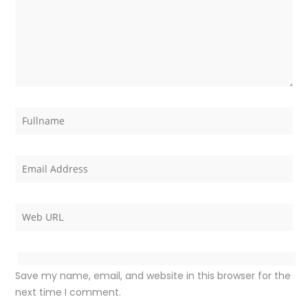
Save my name, email, and website in this browser for the
next time I comment.