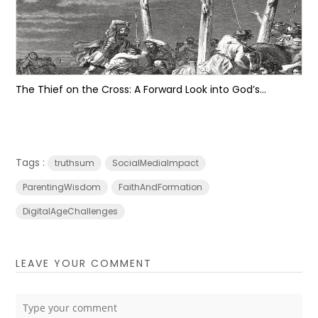
The Thief on the Cross: A Forward Look into God’s...
Tags :
truthsum
SocialMediaImpact
ParentingWisdom
FaithAndFormation
DigitalAgeChallenges
LEAVE YOUR COMMENT