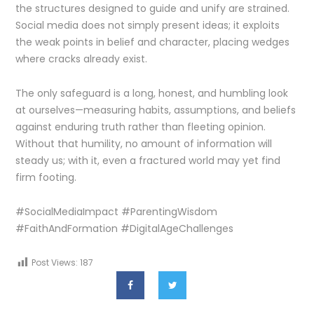
the structures designed to guide and unify are strained.
Social media does not simply present ideas; it exploits
the weak points in belief and character, placing wedges
where cracks already exist.
The only safeguard is a long, honest, and humbling look
at ourselves—measuring habits, assumptions, and beliefs
against enduring truth rather than fleeting opinion.
Without that humility, no amount of information will
steady us; with it, even a fractured world may yet find
firm footing.
#SocialMediaImpact #ParentingWisdom
#FaithAndFormation #DigitalAgeChallenges
Post Views:
187