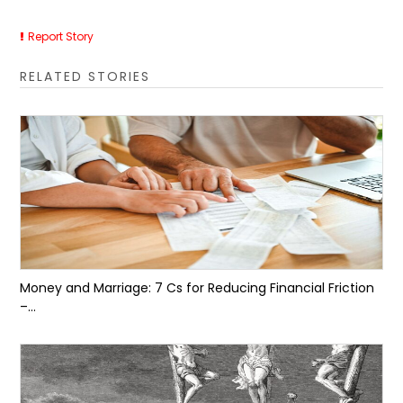
Report Story
RELATED STORIES
Money and Marriage: 7 Cs for Reducing Financial Friction
–...