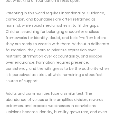
but what kind of foundation it rests upon.
Parenting in this world requires intentionality. Guidance,
correction, and boundaries are often reframed as
harmful, while social media rushes in to fill the gaps.
Children searching for belonging encounter endless
frameworks for identity, doubt, and belief—often before
they are ready to wrestle with them. Without a deliberate
foundation, they learn to prioritize expression over
restraint, affirmation over accountability, and escape
over endurance. Formation requires presence,
consistency, and the willingness to be the authority when
it is perceived as strict, all while remaining a steadfast
source of support.
Adults and communities face a similar test. The
abundance of voices online amplifies division, rewards
extremes, and exposes weaknesses in convictions.
Opinions become identity, humility grows rare, and even