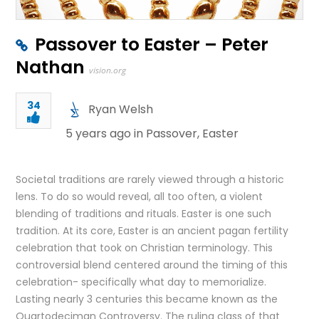
Passover to Easter – Peter
Nathan
vision.org
34
Ryan Welsh
5 years ago in
Passover
,
Easter
Societal traditions are rarely viewed through a historic
lens. To do so would reveal, all too often, a violent
blending of traditions and rituals. Easter is one such
tradition. At its core, Easter is an ancient pagan fertility
celebration that took on Christian terminology. This
controversial blend centered around the timing of this
celebration- specifically what day to memorialize.
Lasting nearly 3 centuries this became known as the
Quartodeciman Controversy. The ruling class of that