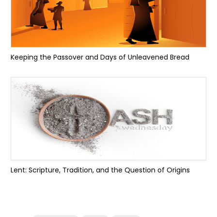
Keeping the Passover and Days of Unleavened Bread
Lent: Scripture, Tradition, and the Question of Origins