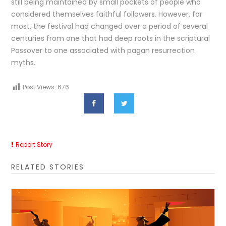
still being maintained by small pockets of people who
considered themselves faithful followers. However, for
most, the festival had changed over a period of several
centuries from one that had deep roots in the scriptural
Passover to one associated with pagan resurrection
myths.
Post Views:
676
Report Story
RELATED STORIES