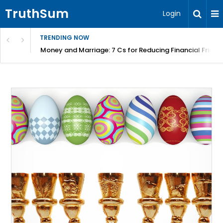
TruthSum
Login
TRENDING NOW
Money and Marriage: 7 Cs for Reducing Financial Fricti