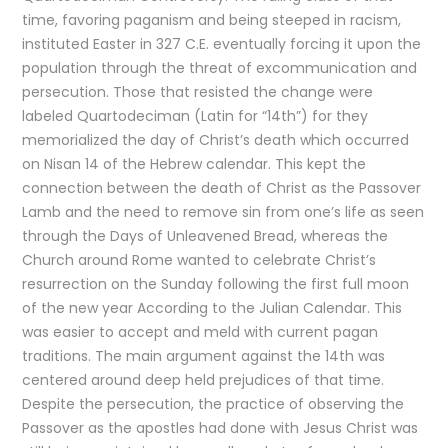
time, favoring paganism and being steeped in racism,
instituted Easter in 327 C.E. eventually forcing it upon the
population through the threat of excommunication and
persecution. Those that resisted the change were
labeled Quartodeciman (Latin for “14th”) for they
memorialized the day of Christ’s death which occurred
on Nisan 14 of the Hebrew calendar. This kept the
connection between the death of Christ as the Passover
Lamb and the need to remove sin from one’s life as seen
through the Days of Unleavened Bread, whereas the
Church around Rome wanted to celebrate Christ’s
resurrection on the Sunday following the first full moon
of the new year According to the Julian Calendar. This
was easier to accept and meld with current pagan
traditions. The main argument against the 14th was
centered around deep held prejudices of that time.
Despite the persecution, the practice of observing the
Passover as the apostles had done with Jesus Christ was