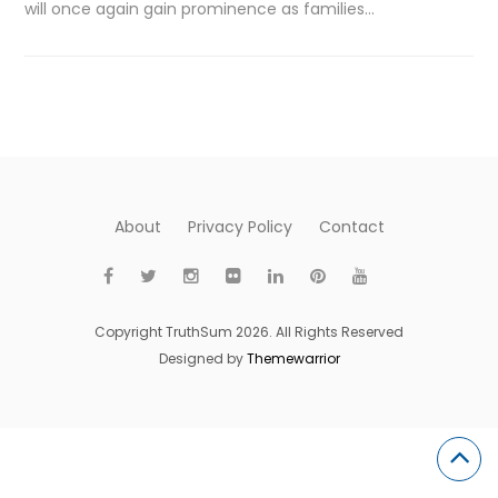
will once again gain prominence as families…
About
Privacy Policy
Contact
Copyright TruthSum 2026. All Rights Reserved
Designed by
Themewarrior