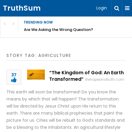
TruthSum
Login
TRENDING NOW
ncial Friction – Becky Bennett
Are We Asking the Wrong Question?
STORY TAG: AGRICULTURE
“The Kingdom of God: An Earth
37
Transformed”
lifehopeandtruth.com
This earth will soon be transformed! Do you know the
means by which that will happen? The transformation
will be directed by Jesus Christ upon His return to this
earth. There are many biblical prophecies that paint the
picture for us. Cities will be rebuilt to God’s standards and
be a blessing to the inhabitants. An agricultural lifestyle